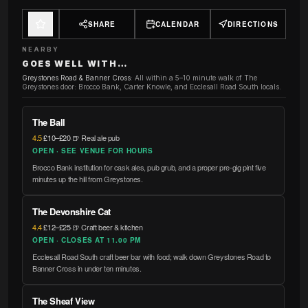
SHARE
CALENDAR
DIRECTIONS
NEARBY
GOES WELL WITH…
Greystones Road & Banner Cross
:
All within a 5–10 minute walk of The
Greystones door: Brocco Bank, Carter Knowle, and Ecclesall Road South locals.
The Ball
4.5
·
£10–£20
·
🍺 Real ale pub
OPEN · SEE VENUE FOR HOURS
Brocco Bank institution for cask ales, pub grub, and a proper pre-gig pint five
minutes up the hill from Greystones.
The Devonshire Cat
4.4
·
£12–£25
·
🍺 Craft beer & kitchen
OPEN · CLOSES AT 11.00 PM
Ecclesall Road South craft beer bar with food; walk down Greystones Road to
Banner Cross in under ten minutes.
The Sheaf View