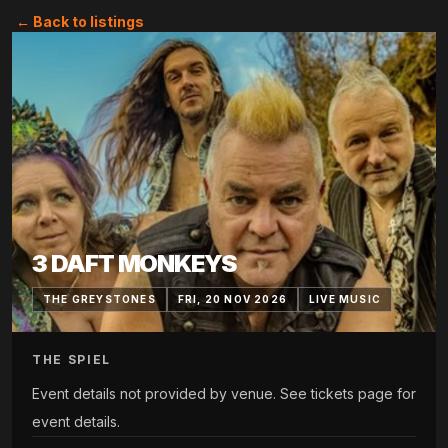
← Back to listings
3 DAFT MONKEYS
THE GREYSTONES
FRI, 20 NOV 2026
LIVE MUSIC
THE SPIEL
Event details not provided by venue. See tickets page for
event details.