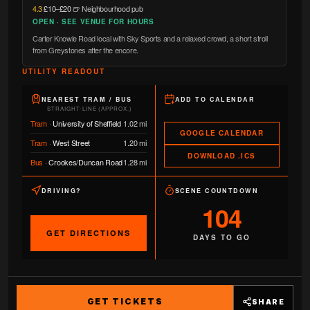
4.3
·
£10–£20
·
🍺 Neighbourhood pub
OPEN · SEE VENUE FOR HOURS
Carter Knowle Road local with Sky Sports and a relaxed crowd, a short stroll
from Greystones after the encore.
UTILITY READOUT
NEAREST TRAM / BUS
ADD TO CALENDAR
STRAIGHT-LINE (APPROX.)
Tram
·
University of Sheffield
1.02 mi
GOOGLE CALENDAR
Tram
·
West Street
1.20 mi
DOWNLOAD .ICS
Bus
·
Crookes/Duncan Road
1.28 mi
DRIVING?
SCENE COUNTDOWN
104
GET DIRECTIONS
DAYS TO GO
GET TICKETS
SHARE