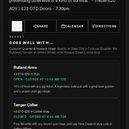
pretending otherwise is a kind of survival." - Treble £20
ADV / £23 OTD Doors - 7:30pm
SHARE
CALENDAR
DIRECTIONS
NEARBY
GOES WELL WITH…
Cultural Quarter & Howard Street
:
Nights in Steel City's Cultural Quarter: the
Rutland, Tamper at Sellers Wheel, and Howard Street's indie strip.
Rutland Arms
4.6
·
£10–£20
·
🍺 Pub
OPEN · CLOSES AT 12:00 AM TUE
10% off food with any gig ticket. A legendary indie pub with a great beer garden
and a proper post-gig refuge.
Tamper Coffee
4.6
·
£10–£20
·
☕ Coffee shop
CLOSED · OPENS AT 8:00 AM TUE
Free flat white with any brunch purchase post-gig. New Zealand-style cafe at
Sellers Wheel.