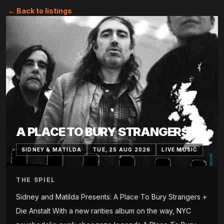
← Back to listings
A PLACE TO BURY STRANGERS
SIDNEY & MATILDA
TUE, 25 AUG 2026
LIVE MUSIC
THE SPIEL
Sidney and Matilda Presents: A Place To Bury Strangers +
Die Anstalt With a new rarities album on the way, NYC