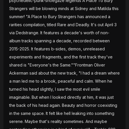
psychedelic-punk-shoegaze legends A Place To Bury
Strangers will be blowing minds at Sidney and Matilda this
summer! "A Place to Bury Strangers has announced a
rarities compilation, titled Rare and Deadly. It's out April 3
via Dedstrange. It features a decade's worth of non-
album tracks spanning a decade, recorded between
2015-2025. It features b-sides, demos, unreleased
experiments and fragments, and the first track they've
shared is "Everyone's the Same.""Frontman Oliver
Ackerman said about the new track, "I had a dream where
a man led me to a brook, peaceful and calm. When he
turned his head slightly, I saw the most evil smile
imaginable. But when I looked directly at him, it was just
the back of his head again. Beauty and horror coexisting
in the same space. It felt like hell leaking into something
serene. Maybe that's reality sometimes. And maybe