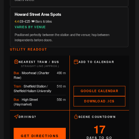
Howard Street Area Spots
4.4
·
£8–£25
·
🍽️ Bars & bites
VARIES BY VENUE
Positioned perfectly between the station and the venue; hop between
independents before doors.
UTILITY READOUT
NEAREST TRAM / BUS
ADD TO CALENDAR
STRAIGHT-LINE (APPROX.)
Bus
·
Moorhead (Charter
490 m
Row)
Tram
·
Sheffield Station /
510 m
Sheffield Hallam University
GOOGLE CALENDAR
Bus
·
High Street
550 m
DOWNLOAD .ICS
(Haymarket)
DRIVING?
SCENE COUNTDOWN
17
GET DIRECTIONS
DAYS TO GO