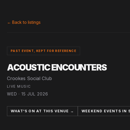
← Back to listings
PAST EVENT, KEPT FOR REFERENCE
ACOUSTIC ENCOUNTERS
Crookes Social Club
LIVE MUSIC
WED · 15 JUL 2026
WHAT'S ON AT THIS VENUE →
WEEKEND EVENTS IN 