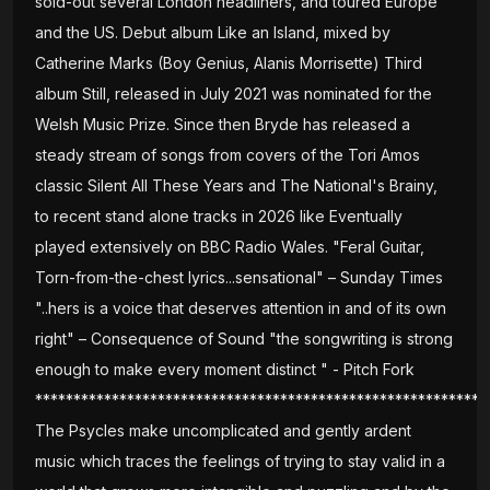
sold-out several London headliners, and toured Europe
and the US. Debut album Like an Island, mixed by
Catherine Marks (Boy Genius, Alanis Morrisette) Third
album Still, released in July 2021 was nominated for the
Welsh Music Prize. Since then Bryde has released a
steady stream of songs from covers of the Tori Amos
classic Silent All These Years and The National's Brainy,
to recent stand alone tracks in 2026 like Eventually
played extensively on BBC Radio Wales. "Feral Guitar,
Torn-from-the-chest lyrics...sensational" – Sunday Times
"..hers is a voice that deserves attention in and of its own
right" – Consequence of Sound "the songwriting is strong
enough to make every moment distinct " - Pitch Fork
***********************************************************
The Psycles make uncomplicated and gently ardent
music which traces the feelings of trying to stay valid in a