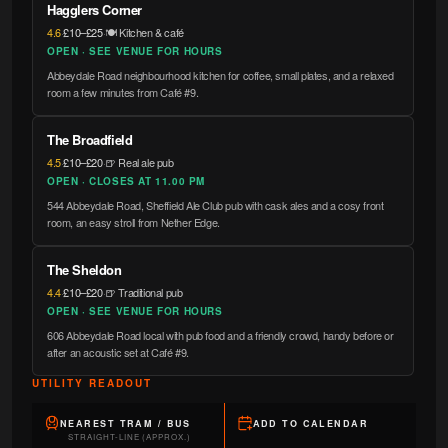
Hagglers Corner
4.6
·
£10–£25
·
🍽️ Kitchen & café
OPEN · SEE VENUE FOR HOURS
Abbeydale Road neighbourhood kitchen for coffee, small plates, and a relaxed
room a few minutes from Café #9.
The Broadfield
4.5
·
£10–£20
·
🍺 Real ale pub
OPEN · CLOSES AT 11.00 PM
544 Abbeydale Road, Sheffield Ale Club pub with cask ales and a cosy front
room, an easy stroll from Nether Edge.
The Sheldon
4.4
·
£10–£20
·
🍺 Traditional pub
OPEN · SEE VENUE FOR HOURS
606 Abbeydale Road local with pub food and a friendly crowd, handy before or
after an acoustic set at Café #9.
UTILITY READOUT
NEAREST TRAM / BUS
ADD TO CALENDAR
STRAIGHT-LINE (APPROX.)