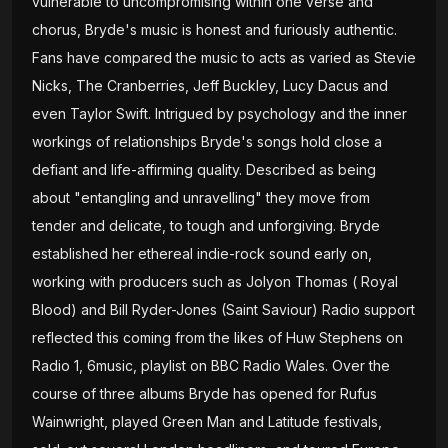
vulnerable to uncompromising within one verse and
chorus, Bryde's music is honest and furiously authentic.
Fans have compared the music to acts as varied as Stevie
Nicks, The Cranberries, Jeff Buckley, Lucy Dacus and
even Taylor Swift. Intrigued by psychology and the inner
workings of relationships Bryde's songs hold close a
defiant and life-affirming quality. Described as being
about "entangling and unravelling" they move from
tender and delicate, to tough and unforgiving. Bryde
established her ethereal indie-rock sound early on,
working with producers such as Jolyon Thomas ( Royal
Blood) and Bill Ryder-Jones (Saint Saviour) Radio support
reflected this coming from the likes of Huw Stephens on
Radio 1, 6music, playlist on BBC Radio Wales. Over the
course of three albums Bryde has opened for Rufus
Wainwright, played Green Man and Latitude festivals,