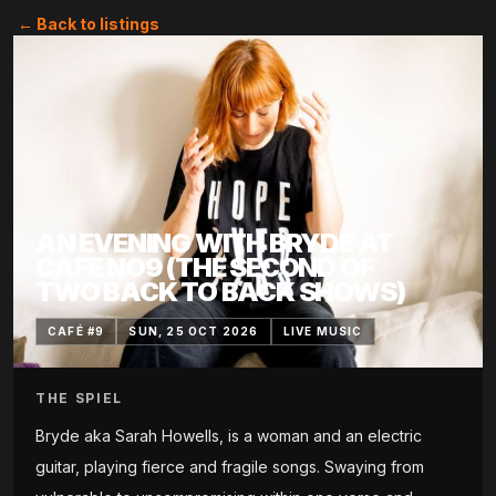
← Back to listings
AN EVENING WITH BRYDE AT
CAFE NO9 (THE SECOND OF
TWO BACK TO BACK SHOWS)
CAFÉ #9
SUN, 25 OCT 2026
LIVE MUSIC
THE SPIEL
Bryde aka Sarah Howells, is a woman and an electric
guitar, playing fierce and fragile songs. Swaying from