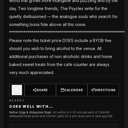
world that grows more intangible and puzzling and by the
day. Two longtime friends, The Psycles write for the
quietly disillusioned — the analogue souls who search for
something bona fide above all this noise.
***********************************************************
Please note this ticket price DOES include a BYOB fee
should you wish to bring alcohol to the venue. All
additional purchases of non alcoholic drinks and home
baked sweet treats from the cafe counter are always
very much appreciated.
SHARE
CALENDAR
DIRECTIONS
NEARBY
GOES WELL WITH…
Nether Edge & Abbeydale Road
:
All within a 5–10 minute walk of Café #9:
Abbeydale Road pubs and kitchen spots for a pre-show pint or post-gig bite.