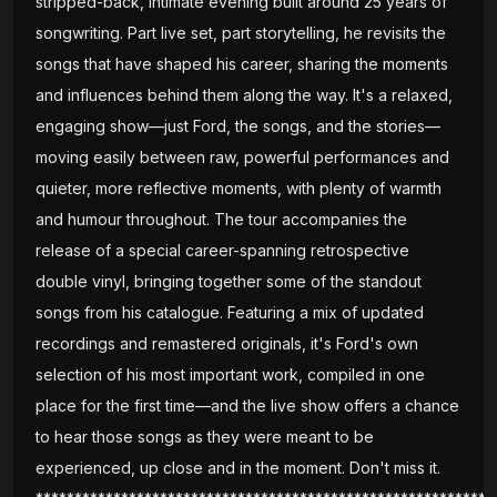
stripped-back, intimate evening built around 25 years of
songwriting. Part live set, part storytelling, he revisits the
songs that have shaped his career, sharing the moments
and influences behind them along the way. It's a relaxed,
engaging show—just Ford, the songs, and the stories—
moving easily between raw, powerful performances and
quieter, more reflective moments, with plenty of warmth
and humour throughout. The tour accompanies the
release of a special career-spanning retrospective
double vinyl, bringing together some of the standout
songs from his catalogue. Featuring a mix of updated
recordings and remastered originals, it's Ford's own
selection of his most important work, compiled in one
place for the first time—and the live show offers a chance
to hear those songs as they were meant to be
experienced, up close and in the moment. Don't miss it.