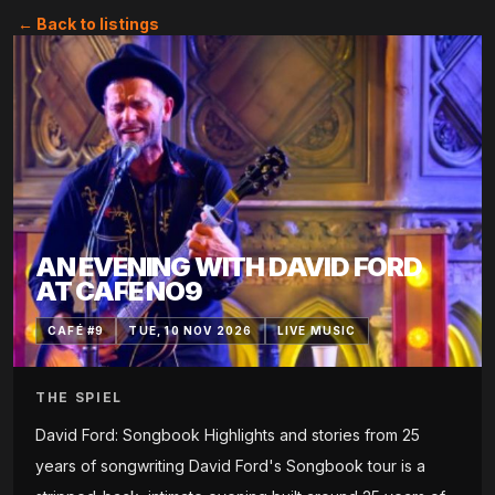
← Back to listings
AN EVENING WITH DAVID FORD
AT CAFE NO9
CAFÉ #9
TUE, 10 NOV 2026
LIVE MUSIC
THE SPIEL
David Ford: Songbook Highlights and stories from 25
years of songwriting David Ford's Songbook tour is a