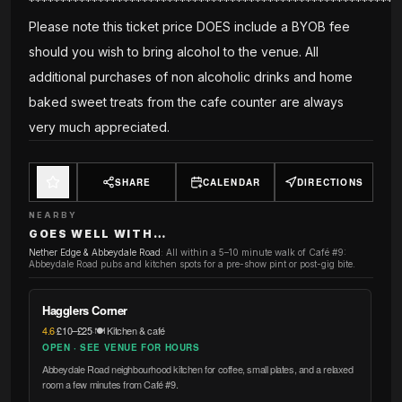
***********************************************************
Please note this ticket price DOES include a BYOB fee
should you wish to bring alcohol to the venue. All
additional purchases of non alcoholic drinks and home
baked sweet treats from the cafe counter are always
very much appreciated.
SHARE
CALENDAR
DIRECTIONS
NEARBY
GOES WELL WITH…
Nether Edge & Abbeydale Road
:
All within a 5–10 minute walk of Café #9:
Abbeydale Road pubs and kitchen spots for a pre-show pint or post-gig bite.
Hagglers Corner
4.6
·
£10–£25
·
🍽️ Kitchen & café
OPEN · SEE VENUE FOR HOURS
Abbeydale Road neighbourhood kitchen for coffee, small plates, and a relaxed
room a few minutes from Café #9.