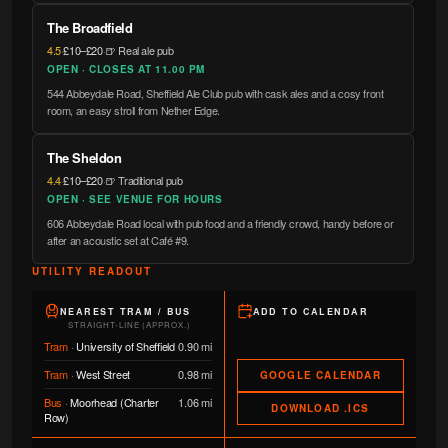
The Broadfield
4.5
·
£10–£20
·
🍺 Real ale pub
OPEN · CLOSES AT 11.00 PM
544 Abbeydale Road, Sheffield Ale Club pub with cask ales and a cosy front
room, an easy stroll from Nether Edge.
The Sheldon
4.4
·
£10–£20
·
🍺 Traditional pub
OPEN · SEE VENUE FOR HOURS
606 Abbeydale Road local with pub food and a friendly crowd, handy before or
after an acoustic set at Café #9.
UTILITY READOUT
NEAREST TRAM / BUS
ADD TO CALENDAR
STRAIGHT-LINE (APPROX.)
Tram
·
University of Sheffield
0.90 mi
Tram
·
West Street
0.98 mi
GOOGLE CALENDAR
Bus
·
Moorhead (Charter
1.06 mi
DOWNLOAD .ICS
Row)