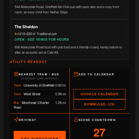
544 Abbeydale Road, Sheffield Ale Club pub with cask ales and a cosy front
room, an easy stroll from Nether Edge.
The Sheldon
4.4
·
£10–£20
·
🍺 Traditional pub
OPEN · SEE VENUE FOR HOURS
606 Abbeydale Road local with pub food and a friendly crowd, handy before or
after an acoustic set at Café #9.
UTILITY READOUT
NEAREST TRAM / BUS
ADD TO CALENDAR
STRAIGHT-LINE (APPROX.)
Tram
·
University of Sheffield
0.90 mi
Tram
·
West Street
0.98 mi
GOOGLE CALENDAR
Bus
·
Moorhead (Charter
1.06 mi
DOWNLOAD .ICS
Row)
DRIVING?
SCENE COUNTDOWN
27
GET DIRECTIONS