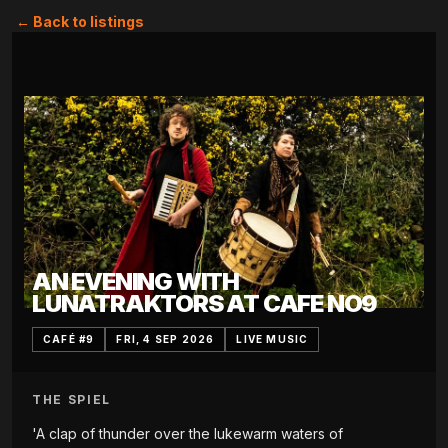
← Back to listings
AN EVENING WITH
LUNATRAKTORS AT CAFE NO9
CAFÉ #9
FRI, 4 SEP 2026
LIVE MUSIC
THE SPIEL
'A clap of thunder over the lukewarm waters of