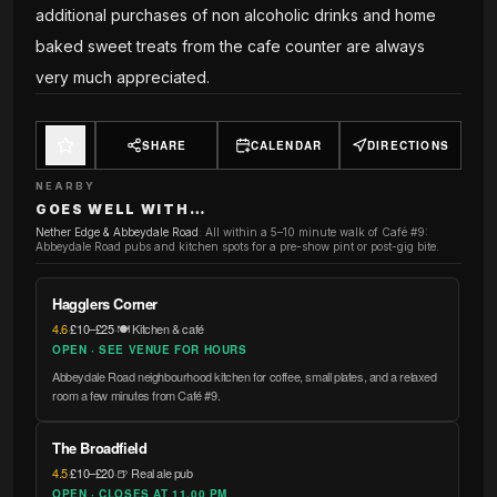
additional purchases of non alcoholic drinks and home
baked sweet treats from the cafe counter are always
very much appreciated.
SHARE
CALENDAR
DIRECTIONS
NEARBY
GOES WELL WITH…
Nether Edge & Abbeydale Road
:
All within a 5–10 minute walk of Café #9:
Abbeydale Road pubs and kitchen spots for a pre-show pint or post-gig bite.
Hagglers Corner
4.6
·
£10–£25
·
🍽️ Kitchen & café
OPEN · SEE VENUE FOR HOURS
Abbeydale Road neighbourhood kitchen for coffee, small plates, and a relaxed
room a few minutes from Café #9.
The Broadfield
4.5
·
£10–£20
·
🍺 Real ale pub
OPEN · CLOSES AT 11.00 PM