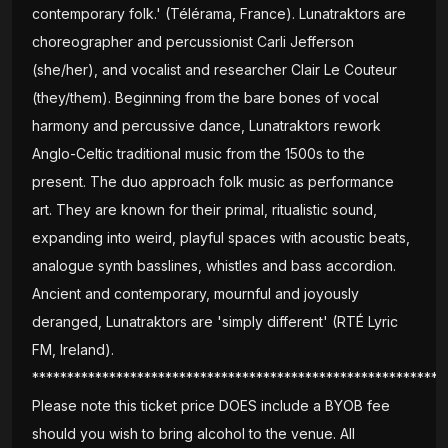
contemporary folk.' (Télérama, France). Lunatraktors are
choreographer and percussionist Carli Jefferson
(she/her), and vocalist and researcher Clair Le Couteur
(they/them). Beginning from the bare bones of vocal
harmony and percussive dance, Lunatraktors rework
Anglo-Celtic traditional music from the 1500s to the
present. The duo approach folk music as performance
art. They are known for their primal, ritualistic sound,
expanding into weird, playful spaces with acoustic beats,
analogue synth basslines, whistles and bass accordion.
Ancient and contemporary, mournful and joyously
deranged, Lunatraktors are 'simply different' (RTÉ Lyric
FM, Ireland).
***********************************************************
Please note this ticket price DOES include a BYOB fee
should you wish to bring alcohol to the venue. All