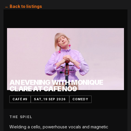
← Back to listings
AN EVENING WITH MONIQUE
CLARE AT CAFE NO9
CAFÉ #9
SAT, 19 SEP 2026
COMEDY
THE SPIEL
Wielding a cello, powerhouse vocals and magnetic