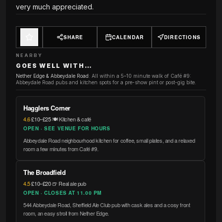
very much appreciated.
SHARE
CALENDAR
DIRECTIONS
NEARBY
GOES WELL WITH…
Nether Edge & Abbeydale Road
:
All within a 5–10 minute walk of Café #9:
Abbeydale Road pubs and kitchen spots for a pre-show pint or post-gig bite.
Hagglers Corner
4.6
·
£10–£25
·
🍽️ Kitchen & café
OPEN · SEE VENUE FOR HOURS
Abbeydale Road neighbourhood kitchen for coffee, small plates, and a relaxed
room a few minutes from Café #9.
The Broadfield
4.5
·
£10–£20
·
🍺 Real ale pub
OPEN · CLOSES AT 11.00 PM
544 Abbeydale Road, Sheffield Ale Club pub with cask ales and a cosy front
room, an easy stroll from Nether Edge.