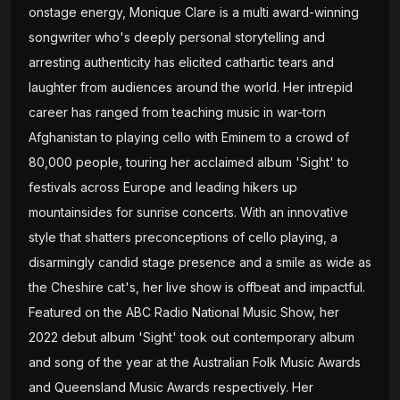
onstage energy, Monique Clare is a multi award-winning
songwriter who's deeply personal storytelling and
arresting authenticity has elicited cathartic tears and
laughter from audiences around the world. Her intrepid
career has ranged from teaching music in war-torn
Afghanistan to playing cello with Eminem to a crowd of
80,000 people, touring her acclaimed album 'Sight' to
festivals across Europe and leading hikers up
mountainsides for sunrise concerts. With an innovative
style that shatters preconceptions of cello playing, a
disarmingly candid stage presence and a smile as wide as
the Cheshire cat's, her live show is offbeat and impactful.
Featured on the ABC Radio National Music Show, her
2022 debut album 'Sight' took out contemporary album
and song of the year at the Australian Folk Music Awards
and Queensland Music Awards respectively. Her