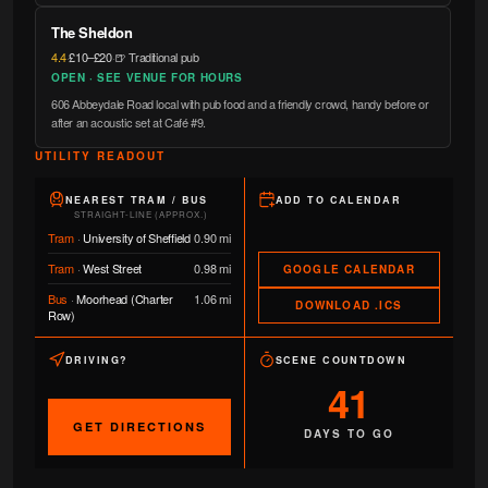
The Sheldon
4.4
·
£10–£20
·
🍺 Traditional pub
OPEN · SEE VENUE FOR HOURS
606 Abbeydale Road local with pub food and a friendly crowd, handy before or
after an acoustic set at Café #9.
UTILITY READOUT
NEAREST TRAM / BUS
ADD TO CALENDAR
STRAIGHT-LINE (APPROX.)
Tram
·
University of Sheffield
0.90 mi
Tram
·
West Street
0.98 mi
GOOGLE CALENDAR
Bus
·
Moorhead (Charter
1.06 mi
DOWNLOAD .ICS
Row)
DRIVING?
SCENE COUNTDOWN
41
GET DIRECTIONS
DAYS TO GO