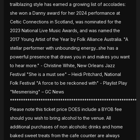
trailblazing style has earned a growing list of accolades:
she won a Danny award for her 2024 performance at
Celtic Connections in Scotland, was nominated for the
2023 National Live Music Awards, and was named the
2017 Young Artist of the Year by Folk Alliance Australia. "A
stellar performer with unbounding energy...she has a
powerful presence that draws you in and makes you want
to hear more." - Christine White, New Orleans Jazz
Festival "She is a must see" – Heidi Pritchard, National
Folk Festival "A force to be reckoned with" - Playlist Play
"Mesmerising" – GC News
***********************************************************
Please note this ticket price DOES include a BYOB fee
should you wish to bring alcohol to the venue. All
additional purchases of non alcoholic drinks and home
baked sweet treats from the cafe counter are always