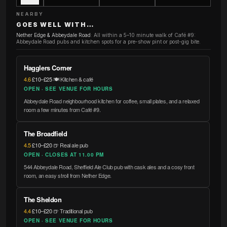
NEARBY
GOES WELL WITH…
Nether Edge & Abbeydale Road
:
All within a 5–10 minute walk of Café #9:
Abbeydale Road pubs and kitchen spots for a pre-show pint or post-gig bite.
Hagglers Corner
4.6
·
£10–£25
·
🍽️ Kitchen & café
OPEN · SEE VENUE FOR HOURS
Abbeydale Road neighbourhood kitchen for coffee, small plates, and a relaxed
room a few minutes from Café #9.
The Broadfield
4.5
·
£10–£20
·
🍺 Real ale pub
OPEN · CLOSES AT 11.00 PM
544 Abbeydale Road, Sheffield Ale Club pub with cask ales and a cosy front
room, an easy stroll from Nether Edge.
The Sheldon
4.4
·
£10–£20
·
🍺 Traditional pub
OPEN · SEE VENUE FOR HOURS