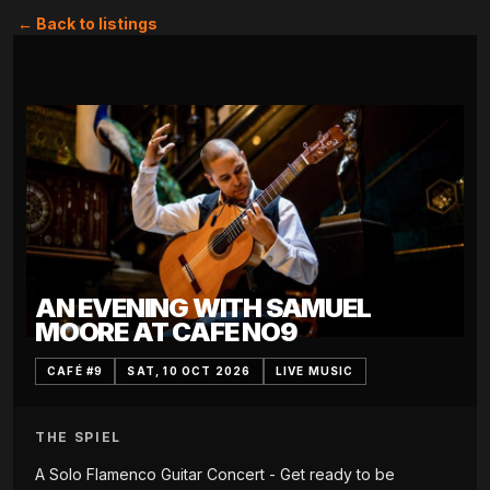
← Back to listings
AN EVENING WITH SAMUEL
MOORE AT CAFE NO9
CAFÉ #9
SAT, 10 OCT 2026
LIVE MUSIC
THE SPIEL
A Solo Flamenco Guitar Concert - Get ready to be