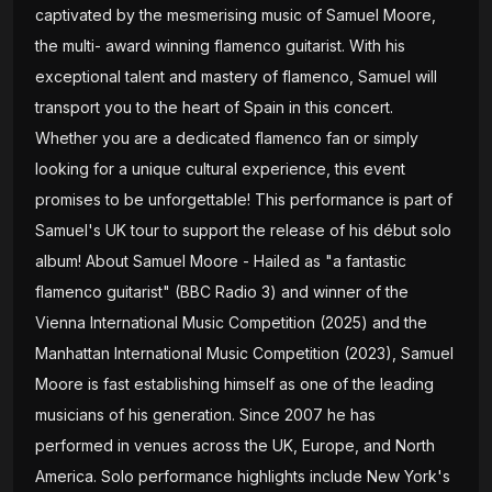
captivated by the mesmerising music of Samuel Moore,
the multi- award winning flamenco guitarist. With his
exceptional talent and mastery of flamenco, Samuel will
transport you to the heart of Spain in this concert.
Whether you are a dedicated flamenco fan or simply
looking for a unique cultural experience, this event
promises to be unforgettable! This performance is part of
Samuel's UK tour to support the release of his début solo
album! About Samuel Moore - Hailed as "a fantastic
flamenco guitarist" (BBC Radio 3) and winner of the
Vienna International Music Competition (2025) and the
Manhattan International Music Competition (2023), Samuel
Moore is fast establishing himself as one of the leading
musicians of his generation. Since 2007 he has
performed in venues across the UK, Europe, and North
America. Solo performance highlights include New York's