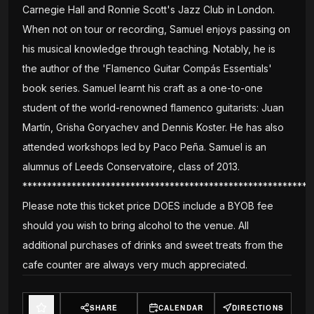
Carnegie Hall and Ronnie Scott's Jazz Club in London.
When not on tour or recording, Samuel enjoys passing on
his musical knowledge through teaching. Notably, he is
the author of the 'Flamenco Guitar Compás Essentials'
book series. Samuel learnt his craft as a one-to-one
student of the world-renowned flamenco guitarists: Juan
Martín, Grisha Goryachev and Dennis Koster. He has also
attended workshops led by Paco Peña. Samuel is an
alumnus of Leeds Conservatoire, class of 2013.
***********************************************************
Please note this ticket price DOES include a BYOB fee
should you wish to bring alcohol to the venue. All
additional purchases of drinks and sweet treats from the
cafe counter are always very much appreciated.
SHARE
CALENDAR
DIRECTIONS