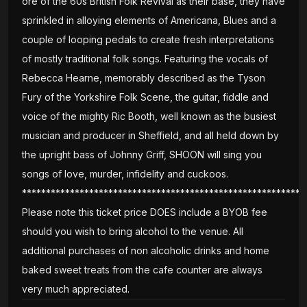
ore of the 60s British Folk Revival as their base, they have
sprinkled in alloying elements of Americana, Blues and a
couple of looping pedals to create fresh interpretations
of mostly traditional folk songs. Featuring the vocals of
Rebecca Hearne, memorably described as the Tyson
Fury of the Yorkshire Folk Scene, the guitar, fiddle and
voice of the mighty Ric Booth, well known as the busiest
musician and producer in Sheffield, and all held down by
the upright bass of Johnny Griff, SHOON will sing you
songs of love, murder, infidelity and cuckoos.
***********************************************************
Please note this ticket price DOES include a BYOB fee
should you wish to bring alcohol to the venue. All
additional purchases of non alcoholic drinks and home
baked sweet treats from the cafe counter are always
very much appreciated.