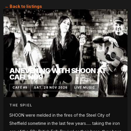
← Back to listings
AN EVENING WITH SHOON AT
CAFE NO9
CAFÉ #9
SAT, 28 NOV 2026
LIVE MUSIC
THE SPIEL
SHOON were melded in the fires of the Steel City of
Sheffield sometime in the last few years...... taking the iron