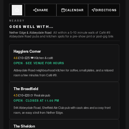
SHARE
CALENDAR
DIRECTIONS
NEARBY
GOES WELL WITH…
Nether Edge & Abbeydale Road
:
All within a 5–10 minute walk of Café #9:
Abbeydale Road pubs and kitchen spots for a pre-show pint or post-gig bite.
Hagglers Corner
4.6
·
£10–£25
·
🍽️ Kitchen & café
OPEN · SEE VENUE FOR HOURS
Abbeydale Road neighbourhood kitchen for coffee, small plates, and a relaxed
room a few minutes from Café #9.
The Broadfield
4.5
·
£10–£20
·
🍺 Real ale pub
OPEN · CLOSES AT 11.00 PM
544 Abbeydale Road, Sheffield Ale Club pub with cask ales and a cosy front
room, an easy stroll from Nether Edge.
The Sheldon