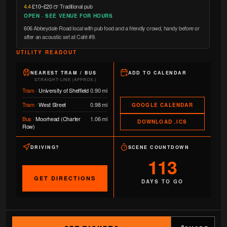
4.4
·
£10–£20
·
🍺 Traditional pub
OPEN · SEE VENUE FOR HOURS
606 Abbeydale Road local with pub food and a friendly crowd, handy before or
after an acoustic set at Café #9.
UTILITY READOUT
NEAREST TRAM / BUS
ADD TO CALENDAR
STRAIGHT-LINE (APPROX.)
Tram
·
University of Sheffield
0.90 mi
Tram
·
West Street
0.98 mi
GOOGLE CALENDAR
Bus
·
Moorhead (Charter
1.06 mi
DOWNLOAD .ICS
Row)
DRIVING?
SCENE COUNTDOWN
113
GET DIRECTIONS
DAYS TO GO