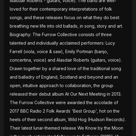
Alasdair Roberts - guitars, voice). The band are well-
loved for their contemporary interpretations of folk
songs, and these releases focus on what they do best:
breathing new life into old ballads, in song, story and art.
Biography: The Furrow Collective consists of three
talented and individually acclaimed performers: Lucy
Farrell (viola, voice & saw), Emily Portman (banjo,
concertina, voice) and Alasdair Roberts (guitars, voice).
Drawn together by a shared love of the traditional song
and balladry of England, Scotland and beyond and an
open, intuitive approach to collaboration, the group
released their debut album At Our Next Meeting in 2013.
The Furrow Collective were awarded the accolade of
2017 BBC Radio 2 Folk Awards 'Best Group', hot on the
heels of their second album, Wild Hog (Hudson Records).
Their latest lunar-themed release We Know by the Moon