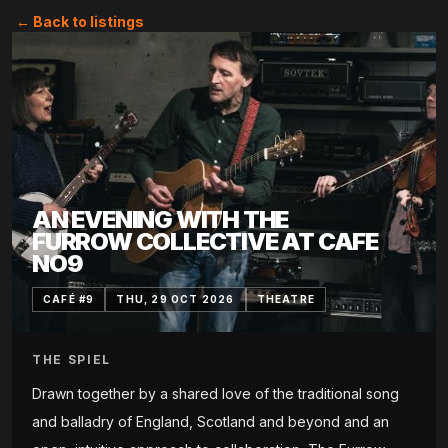
← Back to listings
AN EVENING WITH THE
FURROW COLLECTIVE AT CAFE
NO9
CAFÉ #9
THU, 29 OCT 2026
THEATRE
THE SPIEL
Drawn together by a shared love of the traditional song
and balladry of England, Scotland and beyond and an