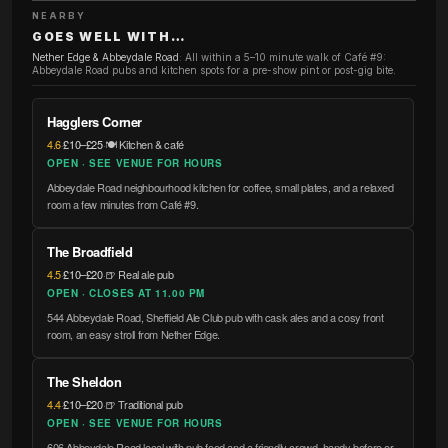
NEARBY
GOES WELL WITH…
Nether Edge & Abbeydale Road
:
All within a 5–10 minute walk of Café #9:
Abbeydale Road pubs and kitchen spots for a pre-show pint or post-gig bite.
Hagglers Corner
4.6
·
£10–£25
·
🍽️ Kitchen & café
OPEN · SEE VENUE FOR HOURS
Abbeydale Road neighbourhood kitchen for coffee, small plates, and a relaxed
room a few minutes from Café #9.
The Broadfield
4.5
·
£10–£20
·
🍺 Real ale pub
OPEN · CLOSES AT 11.00 PM
544 Abbeydale Road, Sheffield Ale Club pub with cask ales and a cosy front
room, an easy stroll from Nether Edge.
The Sheldon
4.4
·
£10–£20
·
🍺 Traditional pub
OPEN · SEE VENUE FOR HOURS
606 Abbeydale Road local with pub food and a friendly crowd, handy before or