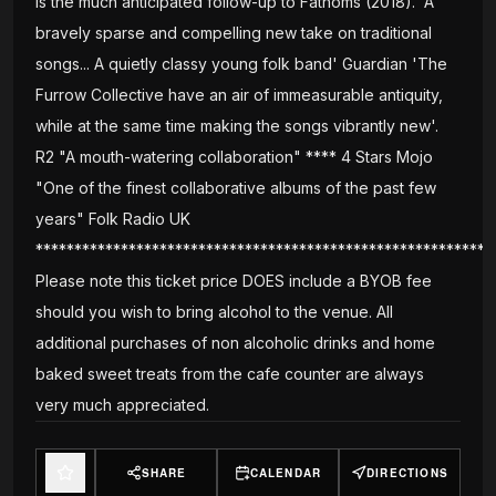
is the much anticipated follow-up to Fathoms (2018). 'A
bravely sparse and compelling new take on traditional
songs... A quietly classy young folk band' Guardian 'The
Furrow Collective have an air of immeasurable antiquity,
while at the same time making the songs vibrantly new'.
R2 "A mouth-watering collaboration" **** 4 Stars Mojo
"One of the finest collaborative albums of the past few
years" Folk Radio UK
***********************************************************
Please note this ticket price DOES include a BYOB fee
should you wish to bring alcohol to the venue. All
additional purchases of non alcoholic drinks and home
baked sweet treats from the cafe counter are always
very much appreciated.
SHARE
CALENDAR
DIRECTIONS