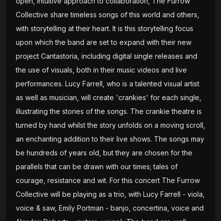
open, intuitive approach to collaboration, The Furrow
Collective share timeless songs of this world and others,
with storytelling at their heart. It is this storytelling focus
upon which the band are set to expand with their new
project Cantastoria, including digital single releases and
the use of visuals, both in their music videos and live
performances. Lucy Farrell, who is a talented visual artist
as well as musician, will create 'crankies' for each single,
illustrating the stories of the songs. The crankie theatre is
turned by hand whilst the story unfolds on a moving scroll,
an enchanting addition to their live shows. The songs may
be hundreds of years old, but they are chosen for the
parallels that can be drawn with our times; tales of
courage, resistance and wit. For this concert The Furrow
Collective will be playing as a trio, with Lucy Farrell - viola,
voice & saw, Emily Portman - banjo, concertina, voice and