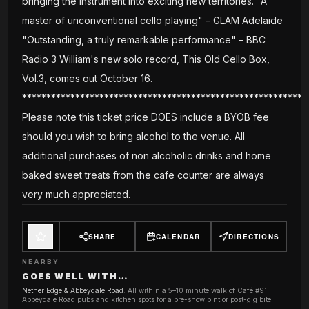
bringing the instrument into exciting new territories. "A
master of unconventional cello playing" – GLAM Adelaide
"Outstanding, a truly remarkable performance" – BBC
Radio 3 William's new solo record, This Old Cello Box,
Vol.3, comes out October 16.
***********************************************************
Please note this ticket price DOES include a BYOB fee
should you wish to bring alcohol to the venue. All
additional purchases of non alcoholic drinks and home
baked sweet treats from the cafe counter are always
very much appreciated.
SHARE
CALENDAR
DIRECTIONS
NEARBY
GOES WELL WITH…
Nether Edge & Abbeydale Road
:
All within a 5–10 minute walk of Café #9:
Abbeydale Road pubs and kitchen spots for a pre-show pint or post-gig bite.