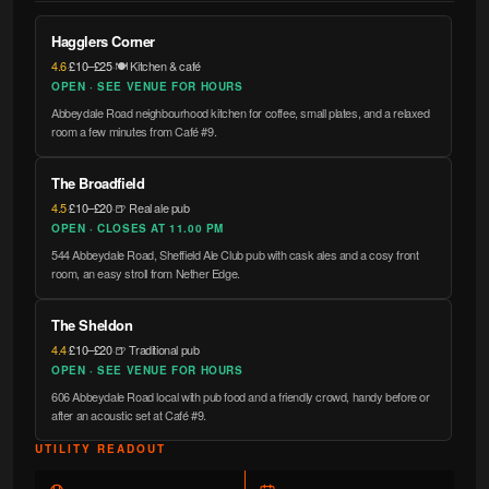
Hagglers Corner
4.6
·
£10–£25
·
🍽️ Kitchen & café
OPEN · SEE VENUE FOR HOURS
Abbeydale Road neighbourhood kitchen for coffee, small plates, and a relaxed
room a few minutes from Café #9.
The Broadfield
4.5
·
£10–£20
·
🍺 Real ale pub
OPEN · CLOSES AT 11.00 PM
544 Abbeydale Road, Sheffield Ale Club pub with cask ales and a cosy front
room, an easy stroll from Nether Edge.
The Sheldon
4.4
·
£10–£20
·
🍺 Traditional pub
OPEN · SEE VENUE FOR HOURS
606 Abbeydale Road local with pub food and a friendly crowd, handy before or
after an acoustic set at Café #9.
UTILITY READOUT