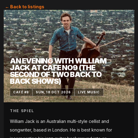
← Back to listings
AN EVENING WITH WILLIAM
JACK AT CAFE NO9 (THE
SECOND OF TWO BACK TO
BACK SHOWS)
CAFÉ #9
SUN, 18 OCT 2026
LIVE MUSIC
THE SPIEL
William Jack is an Australian multi-style cellist and
songwriter, based in London. He is best known for