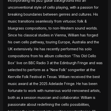
incorporating his jazz guitar background into an
unconventional style of cello playing, with a passion for
breaking boundaries between genres and cultures. His
music transitions seamlessly from virtuosic folk &
bluegrass compositions, to non-Western sound worlds.
Since his classical studies in Vienna, William has forged
his own cello pathway, touring Europe, Australia and the
UK extensively. He has recently performed his solo
compositions from his album collection 'This Old Cello
Box' live on BBC Radio 3 at the Edinburgh Fringe and was
selected to perform as a 'New Folk' songwriter at the
Kerrville Folk Festival in Texas. William received the best
music award at the 2025 Adelaide Fringe. He has been
fortunate to work with numerous world-renowned artists,
both as a session musician and collaborator. William is
passionate about redefining the cello possibilities,