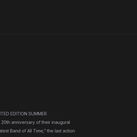
ITED EDITION SUMMER
 anniversary of their inaugural
est Band of All Time,” the last action