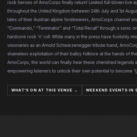
rock heroes of ArnoCorps finally return! Limited full-blown live
throughout the United Kingdom between 24th July and 1st August
tales of their Austrian alpine forebearers, ArnoCorps channel an
“Commando,” “Terminator” and “Total Recall” through a sonic o
hardcore rock ‘n’ roll. While many in the press have foolishly mi
visionaries as an Arnold Schwarzenegger tribute band, ArnoCor
shameless exploitation of their ballsy folklore at the hands of
ArnoCorps, the world can finally hear these cherished legends i
empowering listeners to unlock their own potential to become 
WHAT'S ON AT THIS VENUE →
WEEKEND EVENTS IN 