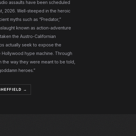
 audio assaults have been scheduled
, 2026. Well-steeped in the heroic
cient myths such as “Predator,”
nslaught known as action-adventure
staken the Austro-Californian
ps actually seek to expose the
 the Hollywood hype machine. Through
n the way they were meant to be told,
“goddamn heroes.”
SHEFFIELD →