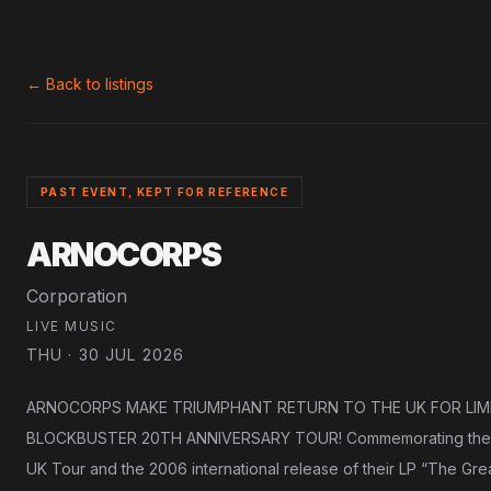
← Back to listings
PAST EVENT, KEPT FOR REFERENCE
ARNOCORPS
Corporation
LIVE MUSIC
THU · 30 JUL 2026
ARNOCORPS MAKE TRIUMPHANT RETURN TO THE UK FOR LIM
BLOCKBUSTER 20TH ANNIVERSARY TOUR! Commemorating the 20th
UK Tour and the 2006 international release of their LP “The Great