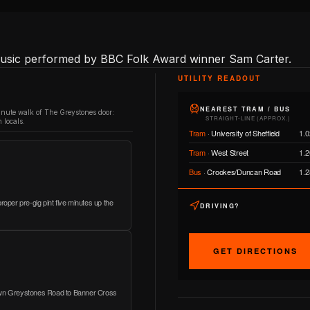
 music performed by BBC Folk Award winner Sam Carter.
UTILITY READOUT
NEAREST TRAM / BUS
inute walk of The Greystones door:
STRAIGHT-LINE (APPROX.)
 locals.
Tram
·
University of Sheffield
1.0
Tram
·
West Street
1.2
Bus
·
Crookes/Duncan Road
1.2
roper pre-gig pint five minutes up the
DRIVING?
GET DIRECTIONS
down Greystones Road to Banner Cross