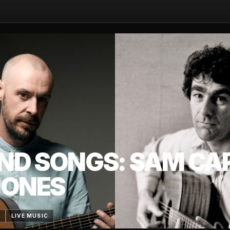
ND SONGS: SAM CA
JONES
6
LIVE MUSIC