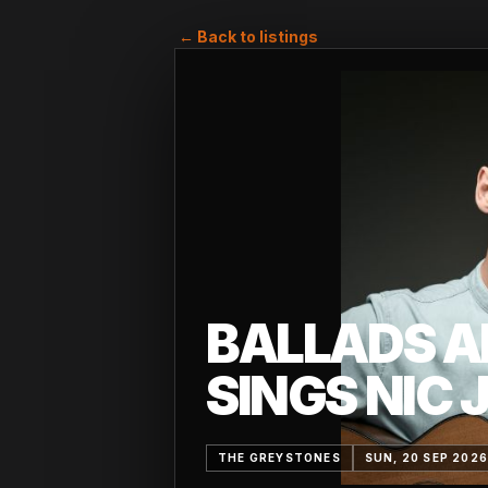
← Back to listings
BALLADS A
SINGS NIC 
THE GREYSTONES
SUN, 20 SEP 202