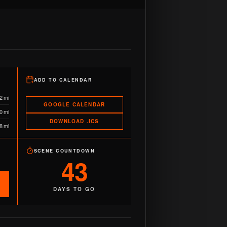
ADD TO CALENDAR
2 mi
GOOGLE CALENDAR
0 mi
DOWNLOAD .ICS
8 mi
SCENE COUNTDOWN
43
DAYS TO GO