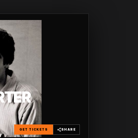
RTER
GET TICKETS
SHARE