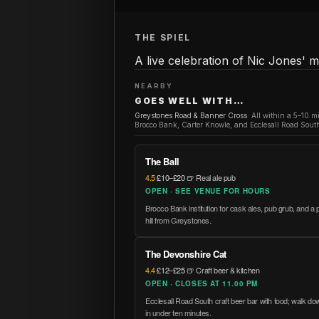
THE SPIEL
A live celebration of Nic Jones'
NEARBY
GOES WELL WITH…
Greystones Road & Banner Cross
:
All within a 5–10 m
Brocco Bank, Carter Knowle, and Ecclesall Road South
The Ball
4.5
·
£10–£20
·
🍺 Real ale pub
OPEN · SEE VENUE FOR HOURS
Brocco Bank institution for cask ales, pub grub, and a p
hill from Greystones.
The Devonshire Cat
4.4
·
£12–£25
·
🍺 Craft beer & kitchen
OPEN · CLOSES AT 11.00 PM
Ecclesall Road South craft beer bar with food; walk 
in under ten minutes.