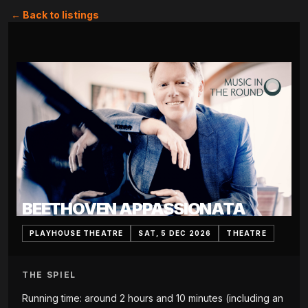
← Back to listings
BEETHOVEN APPASSIONATA
PLAYHOUSE THEATRE
SAT, 5 DEC 2026
THEATRE
THE SPIEL
Running time: around 2 hours and 10 minutes (including an