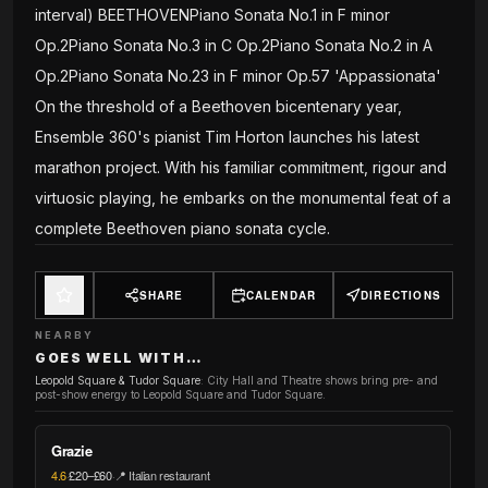
interval) BEETHOVENPiano Sonata No.1 in F minor
Op.2Piano Sonata No.3 in C Op.2Piano Sonata No.2 in A
Op.2Piano Sonata No.23 in F minor Op.57 'Appassionata'
On the threshold of a Beethoven bicentenary year,
Ensemble 360's pianist Tim Horton launches his latest
marathon project. With his familiar commitment, rigour and
virtuosic playing, he embarks on the monumental feat of a
complete Beethoven piano sonata cycle.
SHARE
CALENDAR
DIRECTIONS
NEARBY
GOES WELL WITH…
Leopold Square & Tudor Square
:
City Hall and Theatre shows bring pre- and
post-show energy to Leopold Square and Tudor Square.
Grazie
4.6
·
£20–£60
·
📍 Italian restaurant