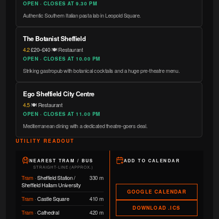
OPEN · CLOSES AT 9.30 PM
Authentic Southern Italian pasta lab in Leopold Square.
The Botanist Sheffield
4.2
·
£20–£40
·
🍽️ Restaurant
OPEN · CLOSES AT 10.00 PM
Striking gastropub with botanical cocktails and a huge pre-theatre menu.
Ego Sheffield City Centre
4.5
·
🍽️ Restaurant
OPEN · CLOSES AT 11.00 PM
Mediterranean dining with a dedicated theatre-goers deal.
UTILITY READOUT
NEAREST TRAM / BUS
ADD TO CALENDAR
STRAIGHT-LINE (APPROX.)
Tram
·
Sheffield Station /
330 m
Sheffield Hallam University
GOOGLE CALENDAR
Tram
·
Castle Square
410 m
DOWNLOAD .ICS
Tram
·
Cathedral
420 m