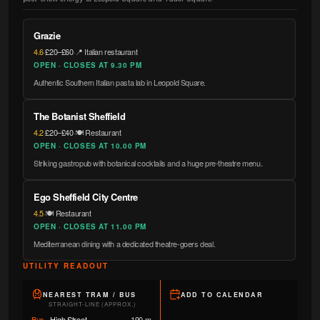
Grazie
4.6
·
£20–£60
·
📍 Italian restaurant
OPEN · CLOSES AT 9.30 PM
Authentic Southern Italian pasta lab in Leopold Square.
The Botanist Sheffield
4.2
·
£20–£40
·
🍽️ Restaurant
OPEN · CLOSES AT 10.00 PM
Striking gastropub with botanical cocktails and a huge pre-theatre menu.
Ego Sheffield City Centre
4.5
·
🍽️ Restaurant
OPEN · CLOSES AT 11.00 PM
Mediterranean dining with a dedicated theatre-goers deal.
UTILITY READOUT
NEAREST TRAM / BUS
ADD TO CALENDAR
STRAIGHT-LINE (APPROX.)
Bus
·
High Street
190 m