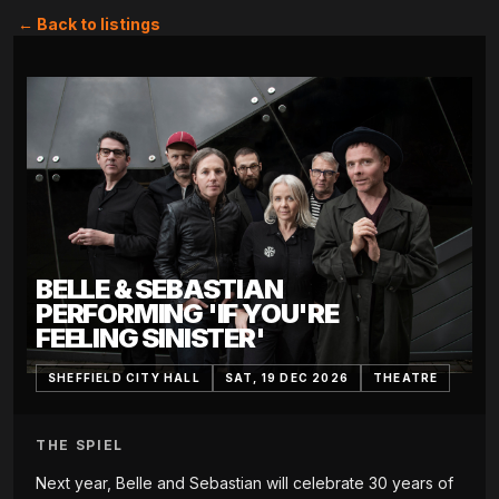
← Back to listings
BELLE & SEBASTIAN
PERFORMING 'IF YOU'RE
FEELING SINISTER'
SHEFFIELD CITY HALL
SAT, 19 DEC 2026
THEATRE
THE SPIEL
Next year, Belle and Sebastian will celebrate 30 years of