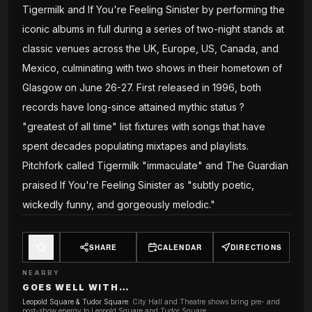
Tigermilk and If You're Feeling Sinister by performing the
iconic albums in full during a series of two-night stands at
classic venues across the UK, Europe, US, Canada, and
Mexico, culminating with two shows in their hometown of
Glasgow on June 26-27. First released in 1996, both
records have long-since attained mythic status ?
"greatest of all time" list fixtures with songs that have
spent decades populating mixtapes and playlists.
Pitchfork called Tigermilk "immaculate" and The Guardian
praised If You're Feeling Sinister as "subtly poetic,
wickedly funny, and gorgeously melodic."
SHARE
CALENDAR
DIRECTIONS
NEARBY
GOES WELL WITH…
Leopold Square & Tudor Square
:
City Hall and Theatre shows bring pre- and
post-show energy to Leopold Square and Tudor Square.