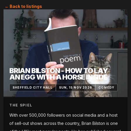
← Back to listings
BRIAN BILSTON - HOW TO LAY
AN EGG WITH A HORSE INSIDE
SHEFFIELD CITY HALL
SUN, 15 NOV 2026
COMEDY
THE SPIEL
With over 500,000 followers on social media and a host
of sell-out shows across the country, Brian Bilston is one