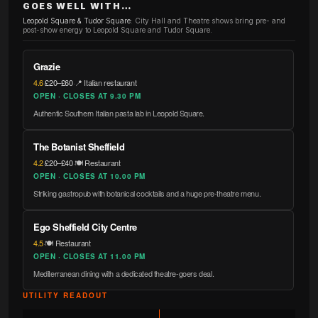
GOES WELL WITH…
Leopold Square & Tudor Square
:
City Hall and Theatre shows bring pre- and
post-show energy to Leopold Square and Tudor Square.
Grazie
4.6
·
£20–£60
·
📍 Italian restaurant
OPEN · CLOSES AT 9.30 PM
Authentic Southern Italian pasta lab in Leopold Square.
The Botanist Sheffield
4.2
·
£20–£40
·
🍽️ Restaurant
OPEN · CLOSES AT 10.00 PM
Striking gastropub with botanical cocktails and a huge pre-theatre menu.
Ego Sheffield City Centre
4.5
·
🍽️ Restaurant
OPEN · CLOSES AT 11.00 PM
Mediterranean dining with a dedicated theatre-goers deal.
UTILITY READOUT