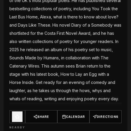
of the UK's most popular poets. He has published several
bestselling collections of poetry, including You Took the
Last Bus Home, Alexa, what is there to know about love?
and Days Like These. His novel Diary of a Somebody was
shortlisted for the Costa First Novel Award, and he has
also written collections of poetry for younger readers. In
2025 he released an album of his poetry set to music,
Sounds Made by Humans, in collaboration with The
Catenary Wires. This autumn sees Brian return to the
stage with his latest book, How to Lay an Egg with a
Horse Inside. Get ready for an evening of comedy and
laughter, as he takes us through the hows, whys and
whats of reading, writing and enjoying poetry every day.
SHARE
CALENDAR
DIRECTIONS
NEARBY