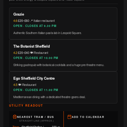
Grazie
4.6
·
£20–£60
·
📍 Italian restaurant
OPEN · CLOSES AT 9.30 PM
Authentic Southern Italian pasta lab in Leopold Square.
The Botanist Sheffield
4.2
·
£20–£40
·
🍽️ Restaurant
OPEN · CLOSES AT 10.00 PM
Striking gastropub with botanical cocktails and a huge pre-theatre menu.
Ego Sheffield City Centre
4.5
·
🍽️ Restaurant
OPEN · CLOSES AT 11.00 PM
Mediterranean dining with a dedicated theatre-goers deal.
UTILITY READOUT
NEAREST TRAM / BUS
ADD TO CALENDAR
STRAIGHT-LINE (APPROX.)
Tram
·
Sheffield Station /
330 m