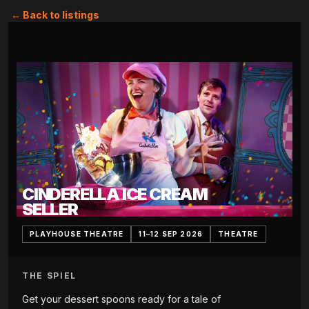
← Back to listings
CINDERELLA ICE CREAM
SELLER
PLAYHOUSE THEATRE
11–12 SEP 2026
THEATRE
THE SPIEL
Get your dessert spoons ready for a tale of