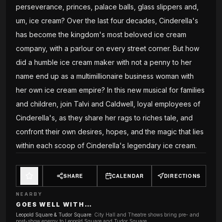
perseverance, princes, palace balls, glass slippers and,
um, ice cream? Over the last four decades, Cinderella's
has become the kingdom's most beloved ice cream
company, with a parlour on every street corner. But how
did a humble ice cream maker with not a penny to her
name end up as a multimillionaire business woman with
her own ice cream empire? In this new musical for families
and children, join Talvi and Caldwell, loyal employees of
Cinderella's, as they share her rags to riches tale, and
confront their own desires, hopes, and the magic that lies
within each scoop of Cinderella's legendary ice cream.
SHARE
CALENDAR
DIRECTIONS
NEARBY
GOES WELL WITH…
Leopold Square & Tudor Square
:
City Hall and Theatre shows bring pre- and
post-show energy to Leopold Square and Tudor Square.