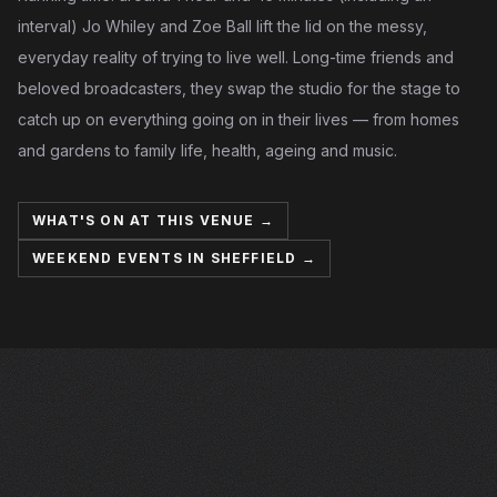
interval) Jo Whiley and Zoe Ball lift the lid on the messy,
everyday reality of trying to live well. Long-time friends and
beloved broadcasters, they swap the studio for the stage to
catch up on everything going on in their lives — from homes
and gardens to family life, health, ageing and music.
WHAT'S ON AT THIS VENUE →
WEEKEND EVENTS IN SHEFFIELD →