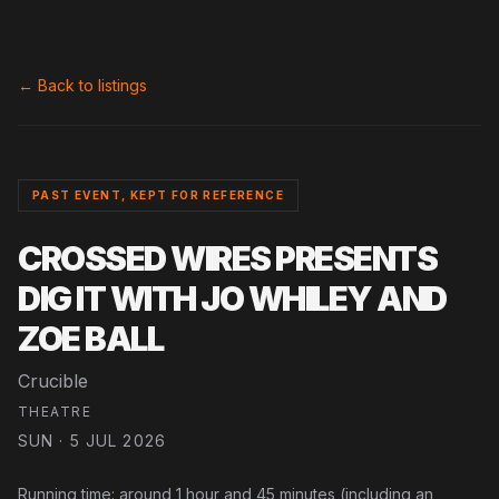
← Back to listings
PAST EVENT, KEPT FOR REFERENCE
CROSSED WIRES PRESENTS
DIG IT WITH JO WHILEY AND
ZOE BALL
Crucible
THEATRE
SUN · 5 JUL 2026
Running time: around 1 hour and 45 minutes (including an