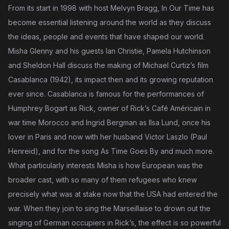
From its start in 1998 with host Melvyn Bragg, In Our Time has
become essential listening around the world as they discuss
the ideas, people and events that have shaped our world.
Misha Glenny and his guests Ian Christie, Pamela Hutchinson
and Sheldon Hall discuss the making of Michael Curtiz’s film
Casablanca (1942), its impact then and its growing reputation
ever since. Casablanca is famous for the performances of
Humphrey Bogart as Rick, owner of Rick’s Café Américain in
war time Morocco and Ingrid Bergman as Ilsa Lund, once his
lover in Paris and now with her husband Victor Laszlo (Paul
Henreid), and for the song As Time Goes By and much more.
What particularly interests Misha is how European was the
broader cast, with so many of them refugees who knew
precisely what was at stake now that the USA had entered the
war. When they join to sing the Marseillaise to drown out the
singing of German occupiers in Rick’s, the effect is so powerful