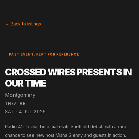
← Back to listings
PAST EVENT, KEPT FOR REFERENCE
CROSSED WIRES PRESENTS IN
OUR TIME
Montgomery
THEATRE
SAT · 4 JUL 2026
Radio 4's In Our Time makes its Sheffield debut, with a rare
chance to see new host Misha Glenny and guests in action.