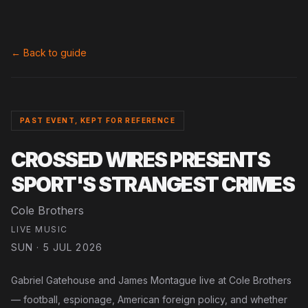
← Back to guide
PAST EVENT, KEPT FOR REFERENCE
CROSSED WIRES PRESENTS
SPORT'S STRANGEST CRIMES
Cole Brothers
LIVE MUSIC
SUN · 5 JUL 2026
Gabriel Gatehouse and James Montague live at Cole Brothers
— football, espionage, American foreign policy, and whether