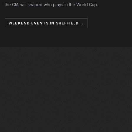
the CIA has shaped who plays in the World Cup.
WEEKEND EVENTS IN SHEFFIELD →