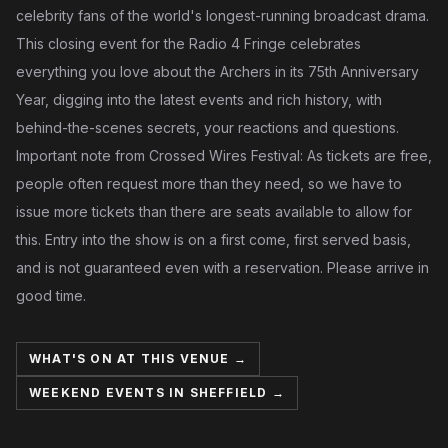
celebrity fans of the world's longest-running broadcast drama.
This closing event for the Radio 4 Fringe celebrates
everything you love about the Archers in its 75th Anniversary
Year, digging into the latest events and rich history, with
behind-the-scenes secrets, your reactions and questions.
Important note from Crossed Wires Festival: As tickets are free,
people often request more than they need, so we have to
issue more tickets than there are seats available to allow for
this. Entry into the show is on a first come, first served basis,
and is not guaranteed even with a reservation. Please arrive in
good time.
WHAT'S ON AT THIS VENUE →
WEEKEND EVENTS IN SHEFFIELD →