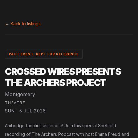
← Back to listings
PAST EVENT, KEPT FOR REFERENCE
CROSSED WIRES PRESENTS
THE ARCHERS PROJECT
Montgomery
THEATRE
SUN · 5 JUL 2026
Ambridge fanatics assemble! Join this special Sheffield
recording of The Archers Podcast with host Emma Freud and