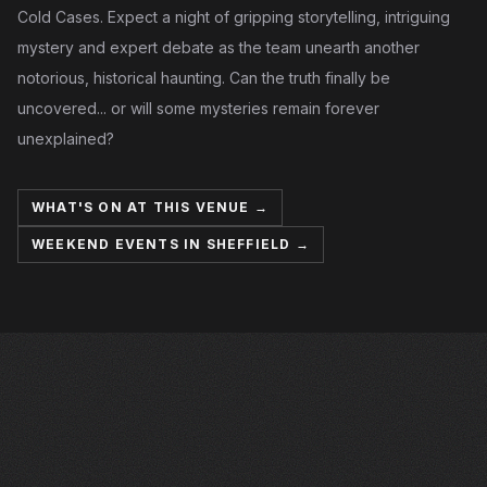
Cold Cases. Expect a night of gripping storytelling, intriguing
mystery and expert debate as the team unearth another
notorious, historical haunting. Can the truth finally be
uncovered... or will some mysteries remain forever
unexplained?
WHAT'S ON AT THIS VENUE →
WEEKEND EVENTS IN SHEFFIELD →