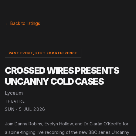
← Back to listings
PAST EVENT, KEPT FOR REFERENCE
CROSSED WIRES PRESENTS
UNCANNY COLD CASES
Lyceum
THEATRE
SUN · 5 JUL 2026
Join Danny Robins, Evelyn Hollow, and Dr Ciarán O’Keeffe for
a spine-tingling live recording of the new BBC series Uncanny