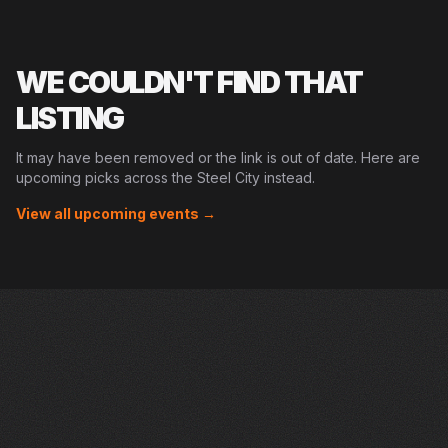
WE COULDN'T FIND THAT
LISTING
It may have been removed or the link is out of date. Here are
upcoming picks across the Steel City instead.
View all upcoming events →