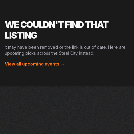
WE COULDN'T FIND THAT
LISTING
It may have been removed or the link is out of date. Here are
upcoming picks across the Steel City instead.
View all upcoming events →