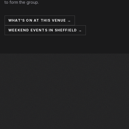
to form the group.
WHAT'S ON AT THIS VENUE →
WEEKEND EVENTS IN SHEFFIELD →