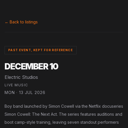
← Back to listings
PAST EVENT, KEPT FOR REFERENCE
DECEMBER 10
Electric Studios
LIVE MUSIC
MON · 13 JUL 2026
Boy band launched by Simon Cowell via the Netflix docuseries
Simon Cowell: The Next Act. The series features auditions and
boot camp-style training, leaving seven standout performers