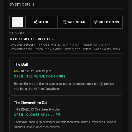
event details.
SHARE
CALENDAR
DIRECTIONS
NEARBY
GOES WELL WITH…
Greystones Road & Banner Cross
:
All within a 5–10 minute walk of The
Greystones door: Brocco Bank, Carter Knowle, and Ecclesall Road South locals.
The Ball
4.5
·
£10–£20
·
🍺 Real ale pub
OPEN · SEE VENUE FOR HOURS
Brocco Bank institution for cask ales, pub grub, and a proper pre-gig pint five
minutes up the hill from Greystones.
The Devonshire Cat
4.4
·
£12–£25
·
🍺 Craft beer & kitchen
OPEN · CLOSES AT 11.00 PM
Ecclesall Road South craft beer bar with food; walk down Greystones Road to
Banner Cross in under ten minutes.