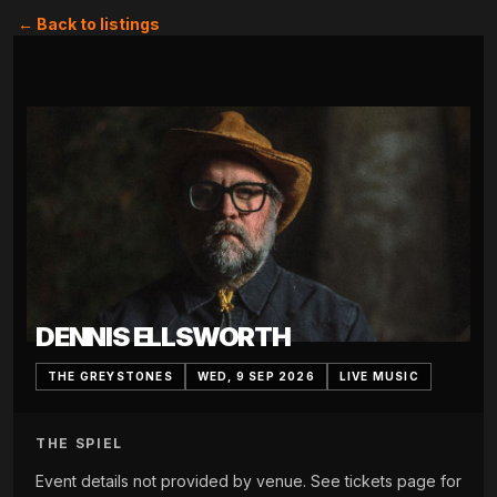
← Back to listings
DENNIS ELLSWORTH
THE GREYSTONES
WED, 9 SEP 2026
LIVE MUSIC
THE SPIEL
Event details not provided by venue. See tickets page for