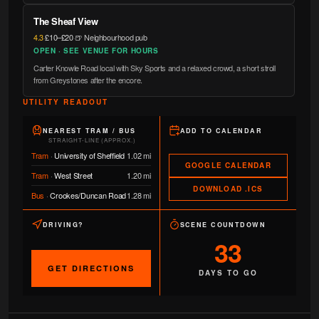
The Sheaf View
4.3
·
£10–£20
·
🍺 Neighbourhood pub
OPEN · SEE VENUE FOR HOURS
Carter Knowle Road local with Sky Sports and a relaxed crowd, a short stroll
from Greystones after the encore.
UTILITY READOUT
NEAREST TRAM / BUS
ADD TO CALENDAR
STRAIGHT-LINE (APPROX.)
Tram
·
University of Sheffield
1.02 mi
GOOGLE CALENDAR
Tram
·
West Street
1.20 mi
DOWNLOAD .ICS
Bus
·
Crookes/Duncan Road
1.28 mi
DRIVING?
SCENE COUNTDOWN
33
GET DIRECTIONS
DAYS TO GO