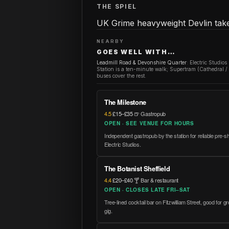
THE SPIEL
UK Grime heavyweight Devlin takes
NEARBY
GOES WELL WITH…
Leadmill Road & Devonshire Quarter
:
Electric Studios
Station is a ten-minute walk; Supertram (Cathedral 
buses cover the rest.
The Milestone
4.5
·
£15–£35
·
🍺 Gastropub
OPEN · SEE VENUE FOR HOURS
Independent gastropub by the station for reliable pre-
Electric Studios.
The Botanist Sheffield
4.4
·
£20–£40
·
🍸 Bar & restaurant
OPEN · CLOSES LATE FRI–SAT
Tree-lined cocktail bar on Fitzwilliam Street, good for
gig.