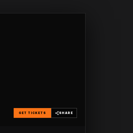
GET TICKETS
SHARE