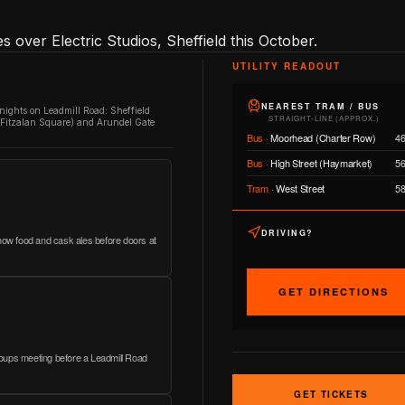
 over Electric Studios, Sheffield this October.
UTILITY READOUT
NEAREST TRAM / BUS
 nights on Leadmill Road: Sheffield
STRAIGHT-LINE (APPROX.)
/ Fitzalan Square) and Arundel Gate
Bus
·
Moorhead (Charter Row)
4
Bus
·
High Street (Haymarket)
5
Tram
·
West Street
5
DRIVING?
show food and cask ales before doors at
GET DIRECTIONS
 groups meeting before a Leadmill Road
GET TICKETS