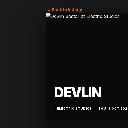
← Back to listings
DEVLIN
ELECTRIC STUDIOS
THU, 8 OCT 202