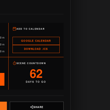
ADD TO CALENDAR
60 m
GOOGLE CALENDAR
60 m
DOWNLOAD .ICS
80 m
SCENE COUNTDOWN
62
DAYS TO GO
SHARE