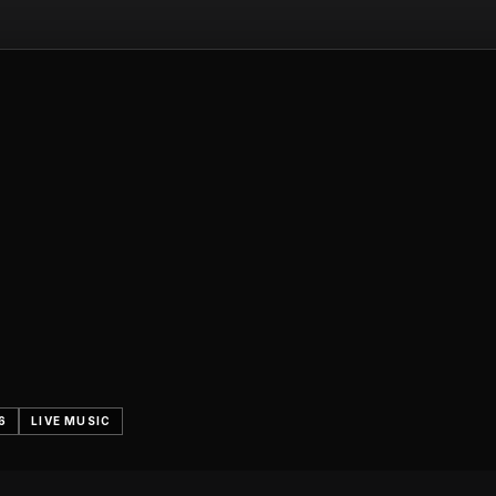
6
LIVE MUSIC