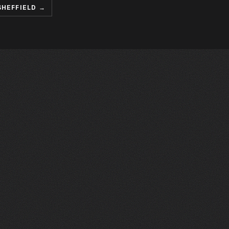
SHEFFIELD →