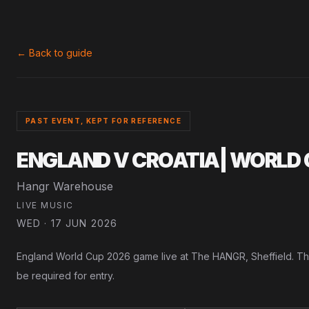
← Back to guide
PAST EVENT, KEPT FOR REFERENCE
ENGLAND V CROATIA| WORLD 
Hangr Warehouse
LIVE MUSIC
WED · 17 JUN 2026
England World Cup 2026 game live at The HANGR, Sheffield. This e
be required for entry.