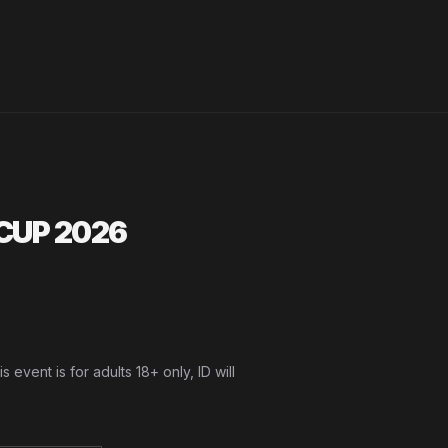
CUP 2026
vent is for adults 18+ only, ID will