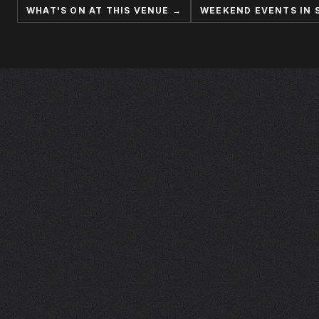
WHAT'S ON AT THIS VENUE →
WEEKEND EVENTS IN 