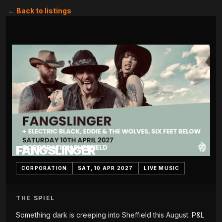
← Back to listings
FANGSLINGER
CORPORATION
SAT, 10 APR 2027
LIVE MUSIC
THE SPIEL
Something dark is creeping into Sheffield this August. P&L