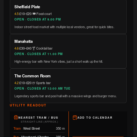
Sheffield Plate
4.5
·
£10–£20
·
🍽️ Food court
OPEN · CLOSES AT 9.00 PM
Indoor street food market with multiple local vendors, great for quick bites.
Manahatta
4.6
·
£30–£40
·
🍸 Cocktail bar
OPEN · CLOSES AT 11.00 PM
High-energy bar with New York vibes, just a short walk up the hill.
The Common Room
4.2
·
£10–£20
·
🍺 Sports bar
OPEN · CLOSES AT 12:00 AM TUE
Legendary sports bar and pool hall with a massive wings and burger menu.
UTILITY READOUT
NEAREST TRAM / BUS
ADD TO CALENDAR
STRAIGHT-LINE (APPROX.)
Tram
·
West Street
350 m
Bus
·
Moorhead (Charter
380 m