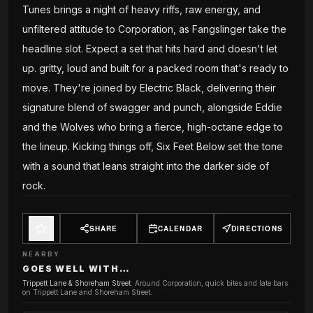
Tunes brings a night of heavy riffs, raw energy, and
unfiltered attitude to Corporation, as Fangslinger take the
headline slot. Expect a set that hits hard and doesn't let
up. gritty, loud and built for a packed room that's ready to
move. They're joined by Electric Black, delivering their
signature blend of swagger and punch, alongside Eddie
and the Wolves who bring a fierce, high-octane edge to
the lineup. Kicking things off, Six Feet Below set the tone
with a sound that leans straight into the darker side of
rock.
SHARE
CALENDAR
DIRECTIONS
NEARBY
GOES WELL WITH…
Trippett Lane & Shoreham Street
:
Around Corporation, quick bites and late bars
on Trippett Lane and Shoreham Street.