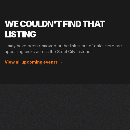
WE COULDN'T FIND THAT
LISTING
It may have been removed or the link is out of date. Here are
upcoming picks across the Steel City instead.
View all upcoming events →