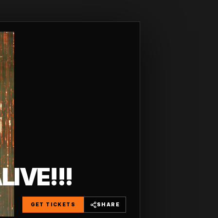
IVE!!!
GET TICKETS
SHARE