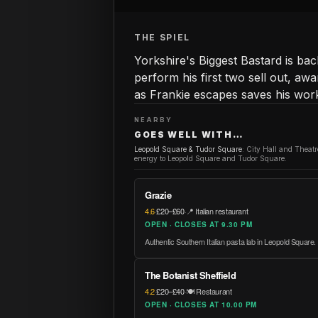
THE SPIEL
Yorkshire's Biggest Bastard is ba
perform his first two sell out, a
as Frankie escapes saves his wor
NEARBY
GOES WELL WITH…
Leopold Square & Tudor Square
:
City Hall and Theat
energy to Leopold Square and Tudor Square.
Grazie
4.6
·
£20–£60
·
📍 Italian restaurant
OPEN · CLOSES AT 9.30 PM
Authentic Southern Italian pasta lab in Leopold Square.
The Botanist Sheffield
4.2
·
£20–£40
·
🍽️ Restaurant
OPEN · CLOSES AT 10.00 PM