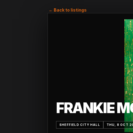
← Back to listings
FRANKIE M
SHEFFIELD CITY HALL
THU, 8 OCT 2