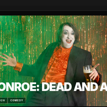
ONROE: DEAD AND AL
026
COMEDY