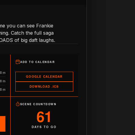
time you can see Frankie
ng. Catch the full saga
OADS of big daft laughs.
ADD TO CALENDAR
90 m
GOOGLE CALENDAR
90 m
DOWNLOAD .ICS
90 m
SCENE COUNTDOWN
61
DAYS TO GO