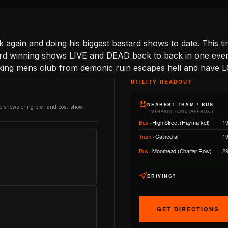
ck again and doing his biggest bastard shows to date. This 
ward winning shows LIVE and DEAD back to back in one eveni
king mens club from demonic ruin escapes hell and have L
UTILITY READOUT
NEAREST TRAM / BUS
re shows bring pre- and post-show
STRAIGHT-LINE (APPROX.)
Bus
·
High Street (Haymarket)
1
Tram
·
Cathedral
1
Bus
·
Moorhead (Charter Row)
2
DRIVING?
GET DIRECTIONS