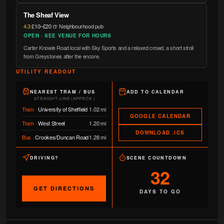
The Sheaf View
4.3
·
£10–£20
·
🍺 Neighbourhood pub
OPEN · SEE VENUE FOR HOURS
Carter Knowle Road local with Sky Sports and a relaxed crowd, a short stroll
from Greystones after the encore.
UTILITY READOUT
NEAREST TRAM / BUS
ADD TO CALENDAR
STRAIGHT-LINE (APPROX.)
Tram
·
University of Sheffield
1.02 mi
GOOGLE CALENDAR
Tram
·
West Street
1.20 mi
DOWNLOAD .ICS
Bus
·
Crookes/Duncan Road
1.28 mi
DRIVING?
SCENE COUNTDOWN
32
GET DIRECTIONS
DAYS TO GO