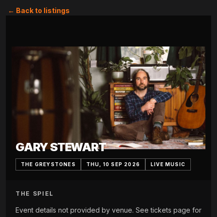
← Back to listings
GARY STEWART
THE GREYSTONES
THU, 10 SEP 2026
LIVE MUSIC
THE SPIEL
Event details not provided by venue. See tickets page for