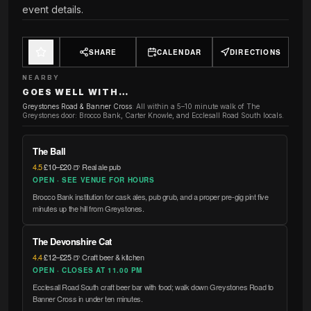
event details.
SHARE
CALENDAR
DIRECTIONS
NEARBY
GOES WELL WITH…
Greystones Road & Banner Cross
:
All within a 5–10 minute walk of The
Greystones door: Brocco Bank, Carter Knowle, and Ecclesall Road South locals.
The Ball
4.5
·
£10–£20
·
🍺 Real ale pub
OPEN · SEE VENUE FOR HOURS
Brocco Bank institution for cask ales, pub grub, and a proper pre-gig pint five
minutes up the hill from Greystones.
The Devonshire Cat
4.4
·
£12–£25
·
🍺 Craft beer & kitchen
OPEN · CLOSES AT 11.00 PM
Ecclesall Road South craft beer bar with food; walk down Greystones Road to
Banner Cross in under ten minutes.