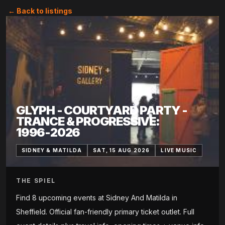
← Back to listings
GLYPH - COURTYARD PARTY -
TRANCE & PROGRESSIVE:
1996-2026
SIDNEY & MATILDA
SAT, 15 AUG 2026
LIVE MUSIC
THE SPIEL
Find 8 upcoming events at Sidney And Matilda in
Sheffield. Official fan-friendly primary ticket outlet. Full