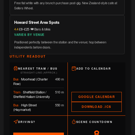
Free flat white with any brunch purchase post-gig. New Zealand-style cafe at
Sellers Wheel.
Howard Street Area Spots
4.4
·
£8–£25
·
🍽️ Bars & bites
VARIES BY VENUE
Positioned perfectly between the station and the venue; hop between
independents before doors.
UTILITY READOUT
NEAREST TRAM / BUS
ADD TO CALENDAR
STRAIGHT-LINE (APPROX.)
Bus
·
Moorhead (Charter
490 m
Row)
Tram
·
Sheffield Station /
510 m
Sheffield Hallam University
GOOGLE CALENDAR
Bus
·
High Street
550 m
DOWNLOAD .ICS
(Haymarket)
DRIVING?
SCENE COUNTDOWN
8