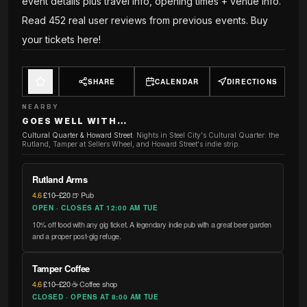
event details plus travel info, opening times + venue info.
Read 452 real user reviews from previous events. Buy
your tickets here!
SHARE
CALENDAR
DIRECTIONS
NEARBY
GOES WELL WITH…
Cultural Quarter & Howard Street
:
Nights in Steel City's Cultural Quarter: the
Rutland, Tamper at Sellers Wheel, and Howard Street's indie strip.
Rutland Arms
4.6
·
£10–£20
·
🍺 Pub
OPEN · CLOSES AT 12:00 AM TUE
10% off food with any gig ticket. A legendary indie pub with a great beer garden
and a proper post-gig refuge.
Tamper Coffee
4.6
·
£10–£20
·
☕ Coffee shop
CLOSED · OPENS AT 8:00 AM TUE