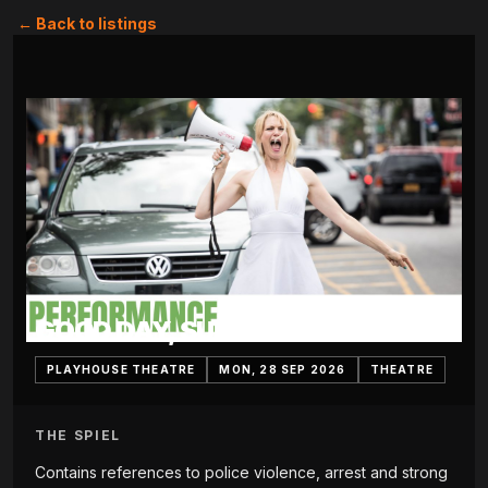
← Back to listings
GOOD DAY, SUNSHINE
PLAYHOUSE THEATRE
MON, 28 SEP 2026
THEATRE
THE SPIEL
Contains references to police violence, arrest and strong