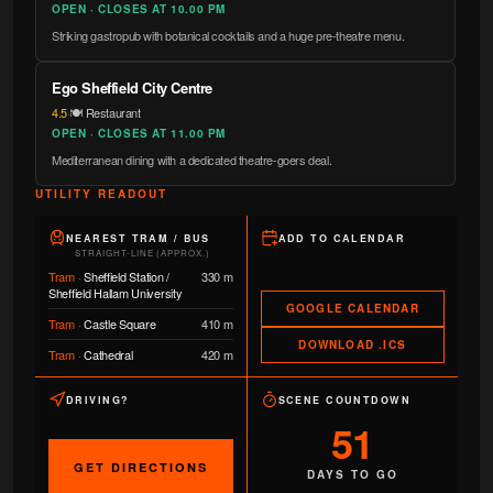
OPEN · CLOSES AT 10.00 PM
Striking gastropub with botanical cocktails and a huge pre-theatre menu.
Ego Sheffield City Centre
4.5
·
🍽️ Restaurant
OPEN · CLOSES AT 11.00 PM
Mediterranean dining with a dedicated theatre-goers deal.
UTILITY READOUT
NEAREST TRAM / BUS
ADD TO CALENDAR
STRAIGHT-LINE (APPROX.)
Tram
·
Sheffield Station /
330 m
Sheffield Hallam University
GOOGLE CALENDAR
Tram
·
Castle Square
410 m
DOWNLOAD .ICS
Tram
·
Cathedral
420 m
DRIVING?
SCENE COUNTDOWN
51
GET DIRECTIONS
DAYS TO GO