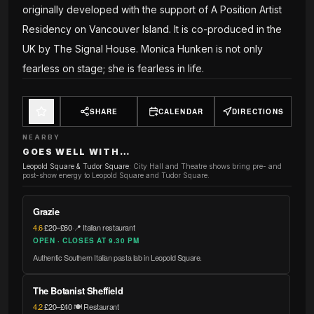
originally developed with the support of A Position Artist
Residency on Vancouver Island. It is co-produced in the
UK by The Signal House. Monica Hunken is not only
fearless on stage; she is fearless in life.
SHARE
CALENDAR
DIRECTIONS
NEARBY
GOES WELL WITH…
Leopold Square & Tudor Square
:
City Hall and Theatre shows bring pre- and
post-show energy to Leopold Square and Tudor Square.
Grazie
4.6
·
£20–£60
·
📍 Italian restaurant
OPEN · CLOSES AT 9.30 PM
Authentic Southern Italian pasta lab in Leopold Square.
The Botanist Sheffield
4.2
·
£20–£40
·
🍽️ Restaurant