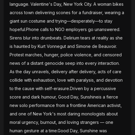
language. Valentine's Day, New York City. A woman bikes
across town delivering scones for a fundraiser, wearing a
giant sun costume and trying—desperately—to stay
hopeful.Phone calls to NGO employers go unanswered.
Sirens blur into drumbeats. Delirium tears at reality as she
is haunted by Kurt Vonnegut and Simone de Beauvoir.
Protest marches, hunger, police violence, and censored
news of a distant genocide seep into every interaction.
As the day unravels, delivery after delivery, acts of care
collide with exhaustion, love with paralysis, and devotion
to the cause with self-erasure.Driven by a percussive
score and dark humour, Good Day, Sunshineis a fierce
new solo performance from a frontline American activist,
and one of New York's most daring monologists about
moral urgency, burnout, and loving strangers — one
human gesture at a time.Good Day, Sunshine was