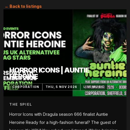
← Back to listings
HORROR ICONS | AUNTIE
HEROINE
CORPORATION
THU, 5 NOV 2026
LIVE MUSIC
THE SPIEL
Horror Icons with Dragula season 666 finalist Auntie
Heroine Ready for a high-fashion funeral? The guest of