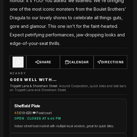
honour: it's YOU! You asked: we listened. We're bringing
one of the most iconic monsters from the Boulet Brothers'
Dragula to our lovely shores to celebrate all things guts,
gore and glamour. This one isn't for the faint-hearted.
Expect petrifying performances, jaw-dropping looks and
edge-of-your-seat thrills.
SHARE
CALENDAR
DIRECTIONS
NEARBY
GOES WELL WITH…
Trippett Lane & Shoreham Street
:
Around Corporation, quick bites and late bars
on Trippett Lane and Shoreham Street.
Sheffield Plate
4.5
·
£10–£20
·
🍽️ Food court
OPEN · CLOSES AT 9.00 PM
Indoor street food market with multiple local vendors, great for quick bites.