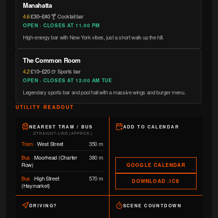
Manahatta
4.6
·
£30–£40
·
🍸 Cocktail bar
OPEN · CLOSES AT 11.00 PM
High-energy bar with New York vibes, just a short walk up the hill.
The Common Room
4.2
·
£10–£20
·
🍺 Sports bar
OPEN · CLOSES AT 12:00 AM TUE
Legendary sports bar and pool hall with a massive wings and burger menu.
UTILITY READOUT
NEAREST TRAM / BUS
ADD TO CALENDAR
STRAIGHT-LINE (APPROX.)
Tram
·
West Street
350 m
Bus
·
Moorhead (Charter
380 m
Row)
GOOGLE CALENDAR
Bus
·
High Street
570 m
DOWNLOAD .ICS
(Haymarket)
DRIVING?
SCENE COUNTDOWN