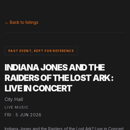
← Back to listings
PAST EVENT, KEPT FOR REFERENCE
INDIANA JONES AND THE
RAIDERS OF THE LOST ARK:
LIVE IN CONCERT
City Hall
LIVE MUSIC
FRI · 5 JUN 2026
Indiana Jones and the Raiders of the Lost Ark? Live in Concert,