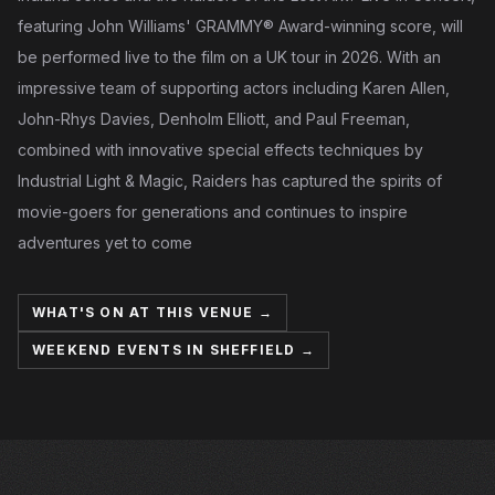
featuring John Williams' GRAMMY® Award-winning score, will
be performed live to the film on a UK tour in 2026. With an
impressive team of supporting actors including Karen Allen,
John-Rhys Davies, Denholm Elliott, and Paul Freeman,
combined with innovative special effects techniques by
Industrial Light & Magic, Raiders has captured the spirits of
movie-goers for generations and continues to inspire
adventures yet to come
WHAT'S ON AT THIS VENUE →
WEEKEND EVENTS IN SHEFFIELD →