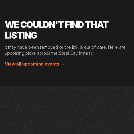
WE COULDN'T FIND THAT
LISTING
It may have been removed or the link is out of date. Here are
upcoming picks across the Steel City instead.
View all upcoming events →