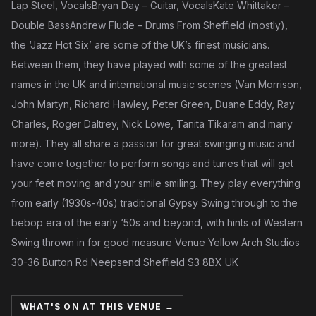
Lap Steel, VocalsBryan Day – Guitar, VocalsKate Whittaker –
Double BassAndrew Flude – Drums From Sheffield (mostly),
the ‘Jazz Hot Six’ are some of the UK’s finest musicians.
Between them, they have played with some of the greatest
names in the UK and international music scenes (Van Morrison,
John Martyn, Richard Hawley, Peter Green, Duane Eddy, Ray
Charles, Roger Daltrey, Nick Lowe, Tanita Tikaram and many
more). They all share a passion for great swinging music and
have come together to perform songs and tunes that will get
your feet moving and your smile smiling. They play everything
from early (1930s-40s) traditional Gypsy Swing through to the
bebop era of the early ‘50s and beyond, with hints of Western
Swing thrown in for good measure Venue Yellow Arch Studios
30-36 Burton Rd Neepsend Sheffield S3 8BX UK
WHAT'S ON AT THIS VENUE →