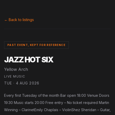
← Back to listings
PAST EVENT, KEPT FOR REFERENCE
JAZZ HOT SIX
Yellow Arch
LIVE MUSIC
TUE · 4 AUG 2026
Every first Tuesday of the month Bar open 18:00 Venue Doors
19:30 Music starts 20:00 Free entry – No ticket required Martin
Winning – ClarinetEmily Chaplais – ViolinShez Sheridan – Guitar,