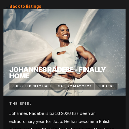
← Back to listings
JOHANNES RADEBE - FINALLY
HOME
SHEFFIELD CITY HALL
SAT, 22 MAY 2027
THEATRE
THE SPIEL
Johannes Radebe is back! 2026 has been an
extraordinary year for JoJo. He has become a British