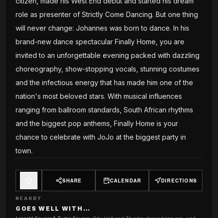
citizen, made his West End debut and started his dream
role as presenter of Strictly Come Dancing. But one thing
will never change: Johannes was born to dance. In his
brand-new dance spectacular Finally Home, you are
invited to an unforgettable evening packed with dazzling
choreography, show-stopping vocals, stunning costumes
and the infectious energy that has made him one of the
nation's most beloved stars. With musical influences
ranging from ballroom standards, South African rhythms
and the biggest pop anthems, Finally Home is your
chance to celebrate with JoJo at the biggest party in
town.
SHARE
CALENDAR
DIRECTIONS
NEARBY
GOES WELL WITH…