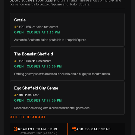
Leopold Square & Tudor Square
:
City Hall and Theatre shows bring pre- and
post-show energy to Leopold Square and Tudor Square.
Grazie
4.6
·
£20–£60
·
📍 Italian restaurant
OPEN · CLOSES AT 9.30 PM
Authentic Southern Italian pasta lab in Leopold Square.
The Botanist Sheffield
4.2
·
£20–£40
·
🍽️ Restaurant
OPEN · CLOSES AT 10.00 PM
Striking gastropub with botanical cocktails and a huge pre-theatre menu.
Ego Sheffield City Centre
4.5
·
🍽️ Restaurant
OPEN · CLOSES AT 11.00 PM
Mediterranean dining with a dedicated theatre-goers deal.
UTILITY READOUT
NEAREST TRAM / BUS
ADD TO CALENDAR
STRAIGHT-LINE (APPROX.)