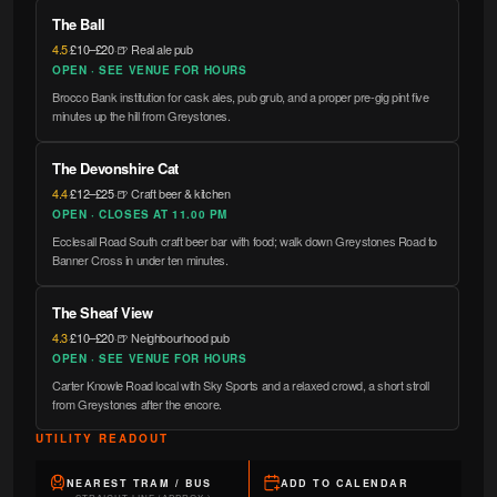
The Ball
4.5
·
£10–£20
·
🍺 Real ale pub
OPEN · SEE VENUE FOR HOURS
Brocco Bank institution for cask ales, pub grub, and a proper pre-gig pint five
minutes up the hill from Greystones.
The Devonshire Cat
4.4
·
£12–£25
·
🍺 Craft beer & kitchen
OPEN · CLOSES AT 11.00 PM
Ecclesall Road South craft beer bar with food; walk down Greystones Road to
Banner Cross in under ten minutes.
The Sheaf View
4.3
·
£10–£20
·
🍺 Neighbourhood pub
OPEN · SEE VENUE FOR HOURS
Carter Knowle Road local with Sky Sports and a relaxed crowd, a short stroll
from Greystones after the encore.
UTILITY READOUT
NEAREST TRAM / BUS
ADD TO CALENDAR