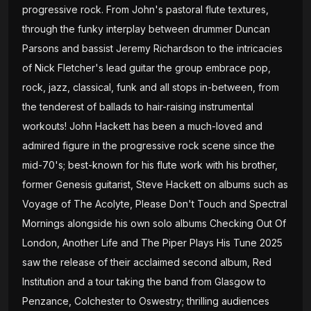
progressive rock. From John's pastoral flute textures,
through the funky interplay between drummer Duncan
Parsons and bassist Jeremy Richardson to the intricacies
of Nick Fletcher's lead guitar the group embrace pop,
rock, jazz, classical, funk and all stops in-between, from
the tenderest of ballads to hair-raising instrumental
workouts! John Hackett has been a much-loved and
admired figure in the progressive rock scene since the
mid-70's; best-known for his flute work with his brother,
former Genesis guitarist, Steve Hackett on albums such as
Voyage of The Acolyte, Please Don't Touch and Spectral
Mornings alongside his own solo albums Checking Out Of
London, Another Life and The Piper Plays His Tune 2025
saw the release of their acclaimed second album, Red
Institution and a tour taking the band from Glasgow to
Penzance, Colchester to Oswestry; thrilling audiences