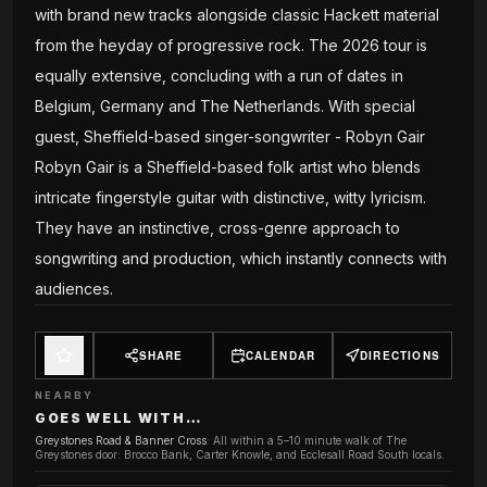
with brand new tracks alongside classic Hackett material
from the heyday of progressive rock. The 2026 tour is
equally extensive, concluding with a run of dates in
Belgium, Germany and The Netherlands. With special
guest, Sheffield-based singer-songwriter - Robyn Gair
Robyn Gair is a Sheffield-based folk artist who blends
intricate fingerstyle guitar with distinctive, witty lyricism.
They have an instinctive, cross-genre approach to
songwriting and production, which instantly connects with
audiences.
SHARE
CALENDAR
DIRECTIONS
NEARBY
GOES WELL WITH…
Greystones Road & Banner Cross
:
All within a 5–10 minute walk of The
Greystones door: Brocco Bank, Carter Knowle, and Ecclesall Road South locals.