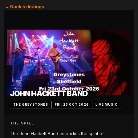
← Back to listings
JOHN HACKETT BAND
THE GREYSTONES
FRI, 23 OCT 2026
LIVE MUSIC
THE SPIEL
The John Hackett Band embodies the spirit of