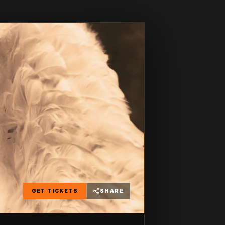
GET TICKETS
SHARE