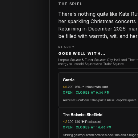
THE SPIEL
There's nothing quite like Kate 
her sparkling Christmas concerts 
Returning in December 2026, mark
be filled with warmth, wit, and h
NEARBY
GOES WELL WITH…
Leopold Square & Tudor Square
:
City Hall and Theat
energy to Leopold Square and Tudor Square.
Grazie
4.6
·
£20–£60
·
📍 Italian restaurant
OPEN · CLOSES AT 9.30 PM
Authentic Southern Italian pasta lab in Leopold Square.
The Botanist Sheffield
4.2
·
£20–£40
·
🍽️ Restaurant
OPEN · CLOSES AT 10.00 PM
Striking gastropub with botanical cocktails and a huge