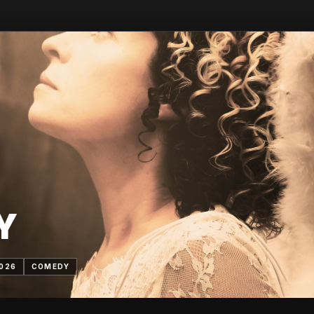
Y
2026
COMEDY