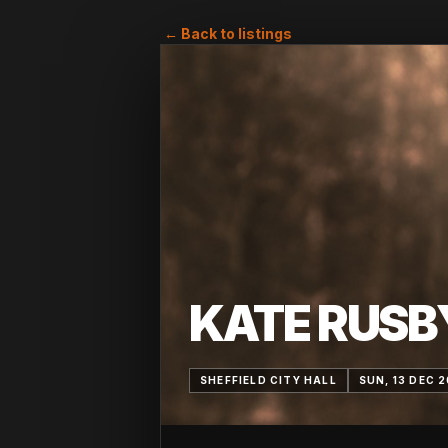
← Back to listings
KATE RUSB
SHEFFIELD CITY HALL
SUN, 13 DEC 