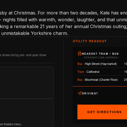
Rusby at Christmas. For more than two decades, Kate has e
- nights filled with warmth, wonder, laughter, and that unm
ing a remarkable 21 years of her annual Christmas outing
er unmistakable Yorkshire charm.
UTILITY READOUT
NEAREST TRAM / BUS
re shows bring pre- and post-show
STRAIGHT-LINE (APPROX.)
Bus
·
High Street (Haymarket)
1
Tram
·
Cathedral
1
Bus
·
Moorhead (Charter Row)
2
DRIVING?
GET DIRECTIONS
 pre-theatre menu.