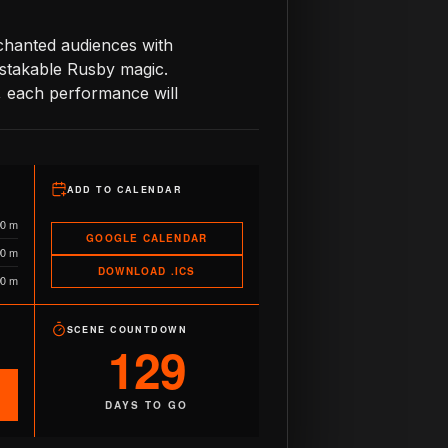
nchanted audiences with
istakable Rusby magic.
, each performance will
ADD TO CALENDAR
90 m
GOOGLE CALENDAR
90 m
DOWNLOAD .ICS
90 m
SCENE COUNTDOWN
129
DAYS TO GO