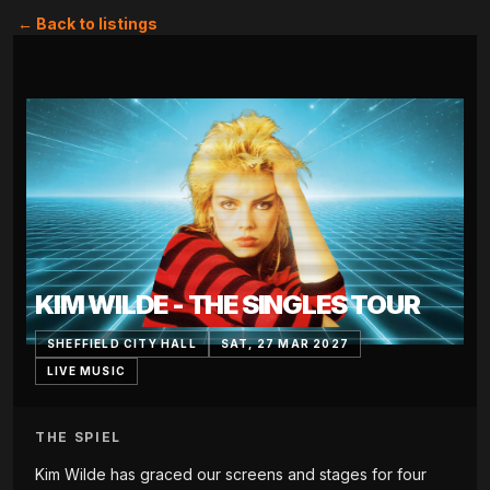
← Back to listings
KIM WILDE - THE SINGLES TOUR
SHEFFIELD CITY HALL
SAT, 27 MAR 2027
LIVE MUSIC
THE SPIEL
Kim Wilde has graced our screens and stages for four