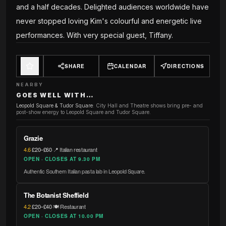
and a half decades. Delighted audiences worldwide have
never stopped loving Kim's colourful and energetic live
performances. With very special guest, Tiffany.
SHARE
CALENDAR
DIRECTIONS
NEARBY
GOES WELL WITH…
Leopold Square & Tudor Square
:
City Hall and Theatre shows bring pre- and
post-show energy to Leopold Square and Tudor Square.
Grazie
4.6
·
£20–£60
·
📍 Italian restaurant
OPEN · CLOSES AT 9.30 PM
Authentic Southern Italian pasta lab in Leopold Square.
The Botanist Sheffield
4.2
·
£20–£40
·
🍽️ Restaurant
OPEN · CLOSES AT 10.00 PM