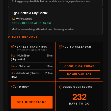
Striking gastropub with botanical cocktails and a huge pre-theatre menu.
Ego Sheffield City Centre
4.5
·
🍽️ Restaurant
OPEN · CLOSES AT 11.00 PM
Mediterranean dining with a dedicated theatre-goers deal.
UTILITY READOUT
NEAREST TRAM / BUS
ADD TO CALENDAR
STRAIGHT-LINE (APPROX.)
Bus
·
High Street
190 m
(Haymarket)
Tram
·
Cathedral
190 m
GOOGLE CALENDAR
Bus
·
Moorhead (Charter
290 m
DOWNLOAD .ICS
Row)
DRIVING?
SCENE COUNTDOWN
232
GET DIRECTIONS
DAYS TO GO