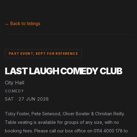
← Back to listings
PAST EVENT, KEPT FOR REFERENCE
LAST LAUGH COMEDY CLUB
City Hall
COMEDY
SAT · 27 JUN 2026
Toby Foster, Pete Selwood, Oliver Bowler & Christian Reilly.
Table seating is available for groups of any size, with no
booking fees. Please call our box office on 0114 4000 178 to