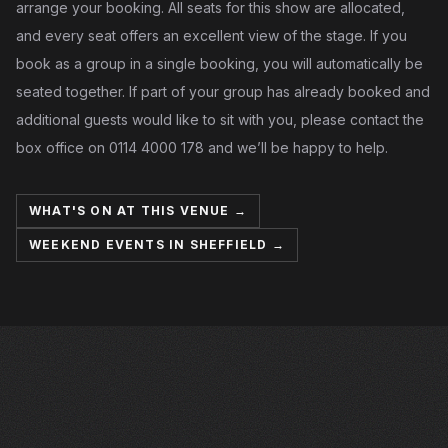
arrange your booking. All seats for this show are allocated,
and every seat offers an excellent view of the stage. If you
book as a group in a single booking, you will automatically be
seated together. If part of your group has already booked and
additional guests would like to sit with you, please contact the
box office on 0114 4000 178 and we’ll be happy to help.
WHAT'S ON AT THIS VENUE →
WEEKEND EVENTS IN SHEFFIELD →