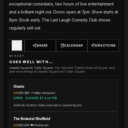
exceptional comedians, two hours of live entertainment
and a brilliant night out. Doors open at 7pm. Show starts at
8pm. Book early. The Last Laugh Comedy Club shows
regularly sell out.
SHARE
CALENDAR
DIRECTIONS
NEARBY
GOES WELL WITH…
Leopold Square & Tudor Square
:
City Hall and Theatre shows bring pre- and
post-show energy to Leopold Square and Tudor Square.
Grazie
4.6
·
£20–£60
·
📍 Italian restaurant
OPEN · CLOSES AT 9.30 PM
Authentic Southern Italian pasta lab in Leopold Square.
The Botanist Sheffield
4.2
·
£20–£40
·
🍽️ Restaurant