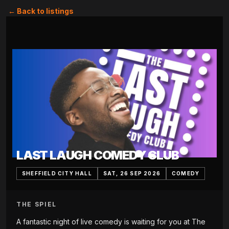
← Back to listings
LAST LAUGH COMEDY CLUB
SHEFFIELD CITY HALL
SAT, 26 SEP 2026
COMEDY
THE SPIEL
A fantastic night of live comedy is waiting for you at The