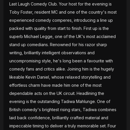
Last Laugh Comedy Club. Your host for the evening is
Toby Foster, resident MC and one of the country's most
experienced comedy comperes, introducing a line up
packed with quality from start to finish. First up is the
superb Michael Legge, one of the UK's most acclaimed
stand up comedians. Renowned for his razor sharp
writing, brilliantly intelligent observations and
uncompromising style, he's long been a favourite with
comedy fans and critics alike. Joining him is the hugely
likeable Kevin Daniel, whose relaxed storytelling and
effortless charm have made him one of the most
dependable acts on the UK circuit. Headlining the
evening is the outstanding Tadiwa Mahlunge. One of
British comedy's brightest rising stars, Tadiwa combines
laid back confidence, brilliantly crafted material and
impeccable timing to deliver a truly memorable set. Four