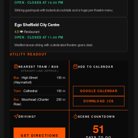
OPEN · CLOSES AT 10.00 PM
Striking gastropub with botanical cocktails and a huge pre-theatre menu.
Ego Sheffield City Centre
4.5
·
🍽️ Restaurant
OPEN · CLOSES AT 11.00 PM
Mediterranean dining with a dedicated theatre-goers deal.
UTILITY READOUT
NEAREST TRAM / BUS
ADD TO CALENDAR
STRAIGHT-LINE (APPROX.)
Bus
·
High Street
190 m
(Haymarket)
Tram
·
Cathedral
190 m
GOOGLE CALENDAR
Bus
·
Moorhead (Charter
290 m
DOWNLOAD .ICS
Row)
DRIVING?
SCENE COUNTDOWN
51
GET DIRECTIONS
DAYS TO GO