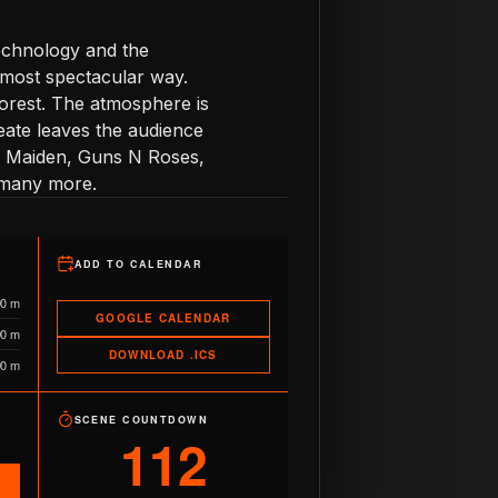
echnology and the
 most spectacular way.
forest. The atmosphere is
eate leaves the audience
ron Maiden, Guns N Roses,
 many more.
ADD TO CALENDAR
90 m
GOOGLE CALENDAR
90 m
DOWNLOAD .ICS
90 m
SCENE COUNTDOWN
112