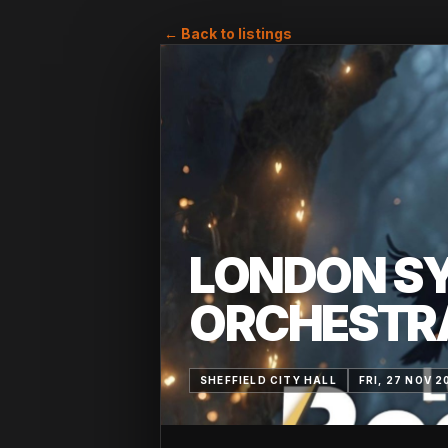
← Back to listings
LONDON S
ORCHESTR
SHEFFIELD CITY HALL
FRI, 27 NOV 2