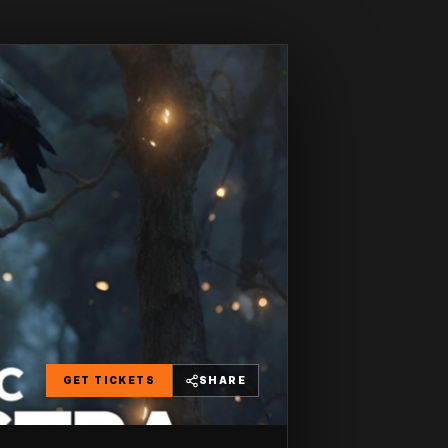
GET TICKETS
SHARE