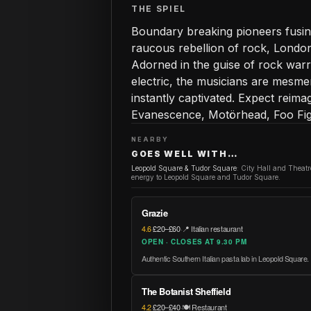
THE SPIEL
Boundary breaking pioneers fusin
raucous rebellion of rock, London
Adorned in the guise of rock warr
electric, the musicians are mesme
instantly captivated. Expect reima
Evanescence, Motörhead, Foo Fi
NEARBY
GOES WELL WITH…
Leopold Square & Tudor Square
:
City Hall and Theat
energy to Leopold Square and Tudor Square.
Grazie
4.6
·
£20–£60
·
📍 Italian restaurant
OPEN · CLOSES AT 9.30 PM
Authentic Southern Italian pasta lab in Leopold Square.
The Botanist Sheffield
4.2
·
£20–£40
·
🍽️ Restaurant