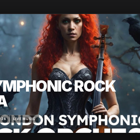
YMPHONIC ROCK
A
026
LIVE MUSIC