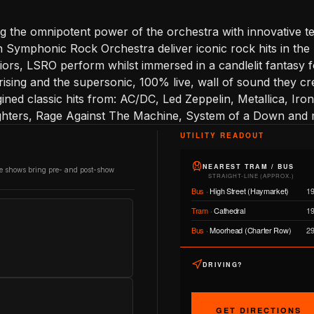
g the omnipotent power of the orchestra with innovative t
 Symphonic Rock Orchestra deliver iconic rock hits in the
iors, LSRO perform whilst immersed in a candlelit fantasy 
rising and the supersonic, 100% live, wall of sound they cr
gined classic hits from: AC/DC, Led Zeppelin, Metallica, I
ghters, Rage Against The Machine, System of a Down and
UTILITY READOUT
NEAREST TRAM / BUS
re shows bring pre- and post-show
STRAIGHT-LINE (APPROX.)
Bus
·
High Street (Haymarket)
1
Tram
·
Cathedral
1
Bus
·
Moorhead (Charter Row)
2
DRIVING?
GET DIRECTIONS