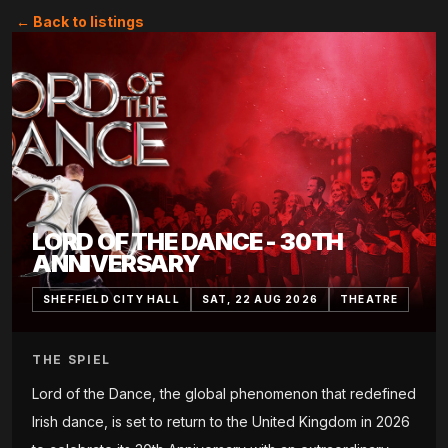
← Back to listings
LORD OF THE DANCE - 30TH
ANNIVERSARY
SHEFFIELD CITY HALL
SAT, 22 AUG 2026
THEATRE
THE SPIEL
Lord of the Dance, the global phenomenon that redefined
Irish dance, is set to return to the United Kingdom in 2026