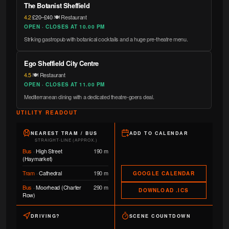
The Botanist Sheffield
4.2
·
£20–£40
·
🍽️ Restaurant
OPEN · CLOSES AT 10.00 PM
Striking gastropub with botanical cocktails and a huge pre-theatre menu.
Ego Sheffield City Centre
4.5
·
🍽️ Restaurant
OPEN · CLOSES AT 11.00 PM
Mediterranean dining with a dedicated theatre-goers deal.
UTILITY READOUT
NEAREST TRAM / BUS
ADD TO CALENDAR
STRAIGHT-LINE (APPROX.)
Bus
·
High Street
190 m
(Haymarket)
Tram
·
Cathedral
190 m
GOOGLE CALENDAR
Bus
·
Moorhead (Charter
290 m
DOWNLOAD .ICS
Row)
DRIVING?
SCENE COUNTDOWN