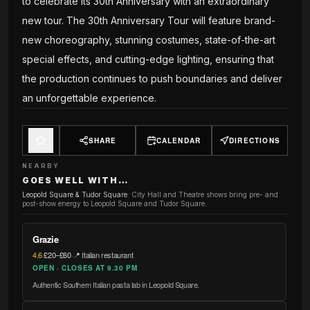
to celebrate its 30th Anniversary with an extraordinary
new tour. The 30th Anniversary Tour will feature brand-
new choreography, stunning costumes, state-of-the-art
special effects, and cutting-edge lighting, ensuring that
the production continues to push boundaries and deliver
an unforgettable experience.
SHARE
CALENDAR
DIRECTIONS
NEARBY
GOES WELL WITH…
Leopold Square & Tudor Square
:
City Hall and Theatre shows bring pre- and
post-show energy to Leopold Square and Tudor Square.
Grazie
4.6
·
£20–£60
·
📍 Italian restaurant
OPEN · CLOSES AT 9.30 PM
Authentic Southern Italian pasta lab in Leopold Square.