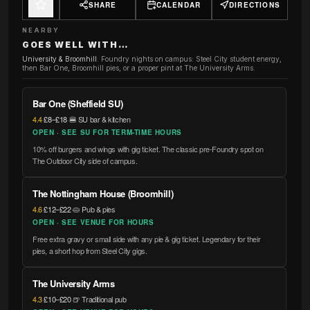
SHARE
CALENDAR
DIRECTIONS
NEARBY
GOES WELL WITH…
University & Broomhill
:
Foundry nights on campus: Steel City student energy,
then Bar One, Broomhill pies, or a proper pint at The University Arms.
Bar One (Sheffield SU)
4.4
·
£8–£18
·
🍔 SU bar & kitchen
OPEN · SEE SU FOR TERM-TIME HOURS
10% off burgers and wings with gig ticket. The classic pre-Foundry spot on
The Outdoor City side of campus.
The Nottingham House (Broomhill)
4.6
·
£12–£22
·
🥧 Pub & pies
OPEN · SEE VENUE FOR HOURS
Free extra gravy or small side with any pie & gig ticket. Legendary for their
pies, a short hop from Steel City gigs.
The University Arms
4.3
·
£10–£20
·
🍺 Traditional pub