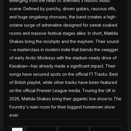
emerging from the heart of Sheffield's historic music
scene. Defined by punchy, driven guitars, raucous riffs,
and huge singalong choruses, the band creates a high-
octane surge of adrenaline designed for sweat-soaked
rooms and massive festival stages alike. In short, Matilda
Shakes bring the moshpits and the mayhem. Their sound
—a masterclass in modern indie that blends the swagger
of early Arctic Monkeys with the stadium-ready drive of
Kasabian—has already made a significant impact. Their
songs have secured spots on the official F1 Tracks: Best
of British playlist, while other tracks have been featured
on the official Premier League media. Touring the UK in
2026, Matilda Shakes bring their gigantic live show to The
Foundry's main room for their biggest hometown show
ever.