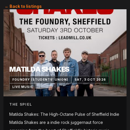
← Back to listings
MATILDA SHAKES
FOUNDRY (STUDENTS' UNION)
SAT, 3 OCT 2026
LIVE MUSIC
THE SPIEL
Matilda Shakes: The High-Octane Pulse of Sheffield Indie
Matilda Shakes are a indie rock juggernaut force