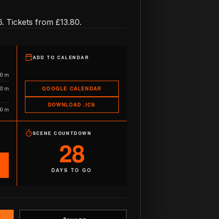
. Tickets from £13.80.
ADD TO CALENDAR
90 m
10 m
GOOGLE CALENDAR
DOWNLOAD .ICS
50 m
SCENE COUNTDOWN
28
DAYS TO GO