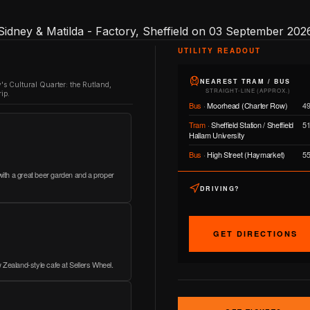
Sidney & Matilda - Factory, Sheffield on 03 September 2026
UTILITY READOUT
NEAREST TRAM / BUS
y's Cultural Quarter: the Rutland,
STRAIGHT-LINE (APPROX.)
ip.
Bus
·
Moorhead (Charter Row)
4
Tram
·
Sheffield Station / Sheffield
5
Hallam University
Bus
·
High Street (Haymarket)
5
 with a great beer garden and a proper
DRIVING?
GET DIRECTIONS
 Zealand-style cafe at Sellers Wheel.