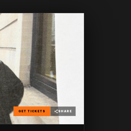
GET TICKETS
SHARE