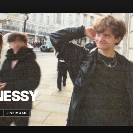
NESSY
6
LIVE MUSIC