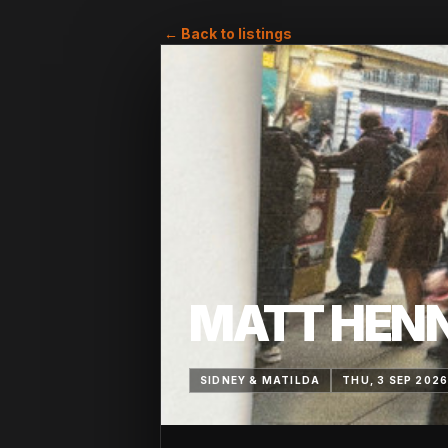
← Back to listings
MATT HEN
SIDNEY & MATILDA
THU, 3 SEP 202