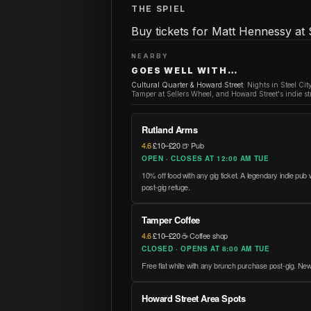
THE SPIEL
Buy tickets for Matt Hennessy at 
NEARBY
GOES WELL WITH…
Cultural Quarter & Howard Street
:
Nights in Steel Cit
Tamper at Sellers Wheel, and Howard Street's indie str
Rutland Arms
4.6
·
£10–£20
·
🍺 Pub
OPEN · CLOSES AT 12:00 AM TUE
10% off food with any gig ticket. A legendary indie pub
post-gig refuge.
Tamper Coffee
4.6
·
£10–£20
·
☕ Coffee shop
CLOSED · OPENS AT 8:00 AM TUE
Free flat white with any brunch purchase post-gig. New
Howard Street Area Spots