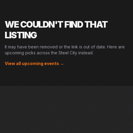
WE COULDN'T FIND THAT
LISTING
It may have been removed or the link is out of date. Here are
upcoming picks across the Steel City instead.
View all upcoming events →