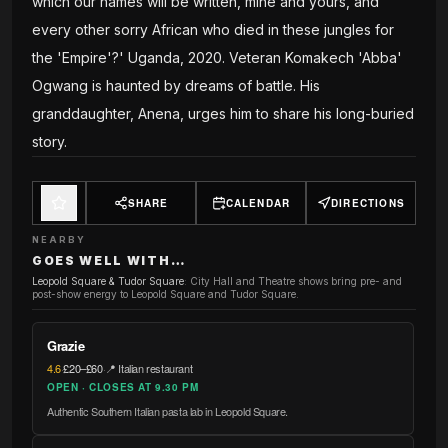
which our names will be written, mine and yours, and
every other sorry African who died in these jungles for
the 'Empire'?' Uganda, 2020. Veteran Komakech 'Abba'
Ogwang is haunted by dreams of battle. His
granddaughter, Anena, urges him to share his long-buried
story.
SHARE
CALENDAR
DIRECTIONS
NEARBY
GOES WELL WITH…
Leopold Square & Tudor Square
:
City Hall and Theatre shows bring pre- and
post-show energy to Leopold Square and Tudor Square.
Grazie
4.6
·
£20–£60
·
📍 Italian restaurant
OPEN · CLOSES AT 9.30 PM
Authentic Southern Italian pasta lab in Leopold Square.