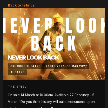
← Back to listings
NEVER LOOK BACK
CRUCIBLE THEATRE
27 FEB 2027 – 13 MAR 2027
THEATRE
THE SPIEL
On sale 14 March at 10.00am. Available 27 February - 5
March. 'Do you think history will build monuments upon