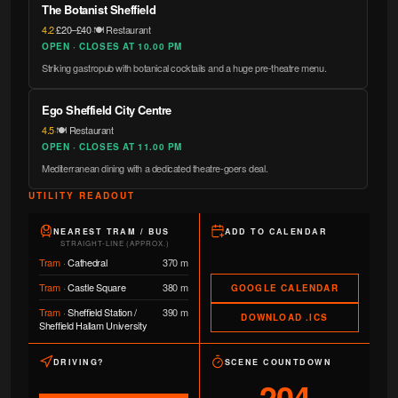
The Botanist Sheffield
4.2
·
£20–£40
·
🍽️ Restaurant
OPEN · CLOSES AT 10.00 PM
Striking gastropub with botanical cocktails and a huge pre-theatre menu.
Ego Sheffield City Centre
4.5
·
🍽️ Restaurant
OPEN · CLOSES AT 11.00 PM
Mediterranean dining with a dedicated theatre-goers deal.
UTILITY READOUT
NEAREST TRAM / BUS
ADD TO CALENDAR
STRAIGHT-LINE (APPROX.)
Tram
·
Cathedral
370 m
Tram
·
Castle Square
380 m
GOOGLE CALENDAR
Tram
·
Sheffield Station /
390 m
DOWNLOAD .ICS
Sheffield Hallam University
DRIVING?
SCENE COUNTDOWN
204